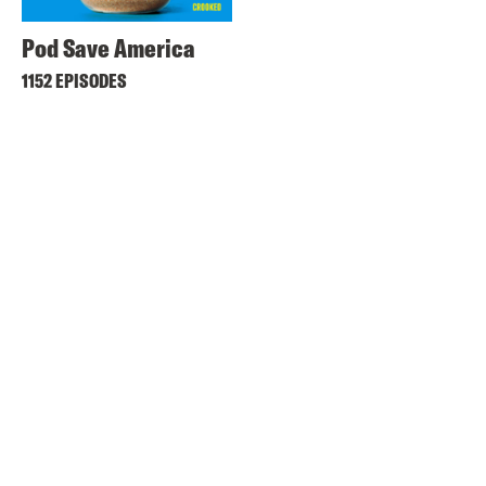
Pod Save America
1152 EPISODES