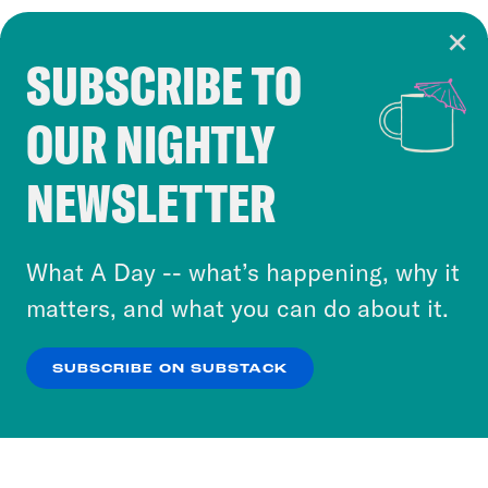
SUBSCRIBE TO
Cookie Notice
OUR NIGHTLY
Cookies and similar technologies are used by
Crooked Media and our third-party partners to
NEWSLETTER
personalize content and ads. You can click “OK”
to accept these cookies and similar technologies
or select “No Thanks” to opt out. You can learn
What A Day -- what’s happening, why it
more about our privacy practices by reviewing
matters, and what you can do about it.
our
Privacy Policy
.
SUBSCRIBE ON SUBSTACK
OK
NO THANKS