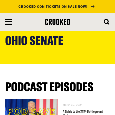
CROOKED CON TICKETS ON SALE NOW!
skip
to
OHIO SENATE
main
content
PODCAST EPISODES
March 20, 2024
A Guide to the 2024 Battleground