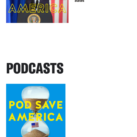
States
PODCASTS