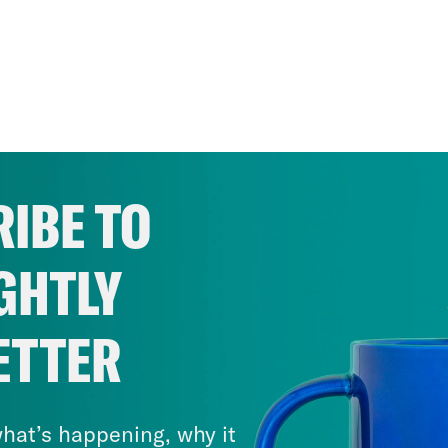
IBE TO
GHTLY
ETTER
hat’s happening, why it