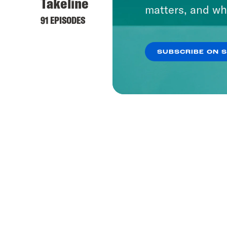
Takeline
matters, and wh
91 EPISODES
SUBSCRIBE ON 