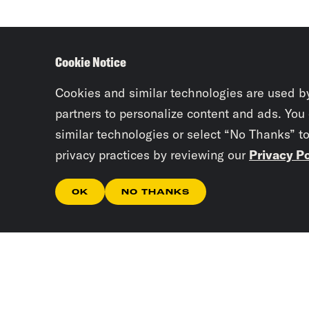
Cookie Notice
Cookies and similar technologies are used b
partners to personalize content and ads. You
similar technologies or select “No Thanks” t
privacy practices by reviewing our
Privacy Po
OK
NO THANKS