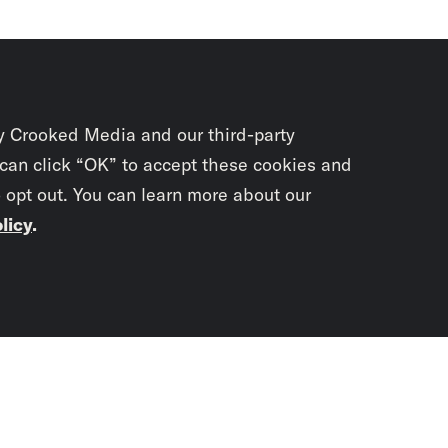
y Crooked Media and our third-party
 can click “OK” to accept these cookies and
o opt out. You can learn more about our
licy
.
Subscrib
newslet