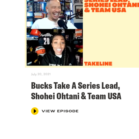
July 20, 2021
Bucks Take A Series Lead,
Shohei Ohtani & Team USA
VIEW EPISODE