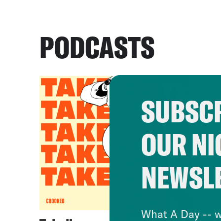
PODCASTS
SUBSCR
OUR NI
NEWSL
What A Day -- w