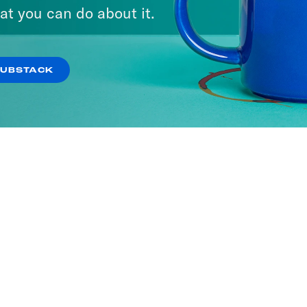
at you can do about it.
SUBSTACK