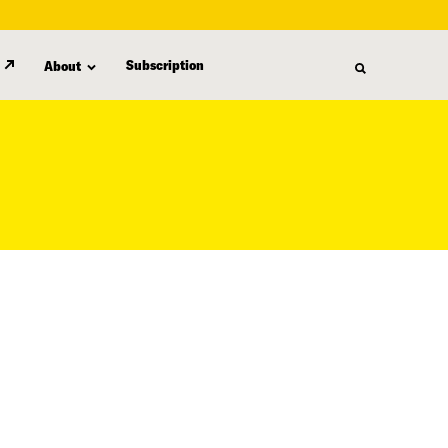
Subscription
About