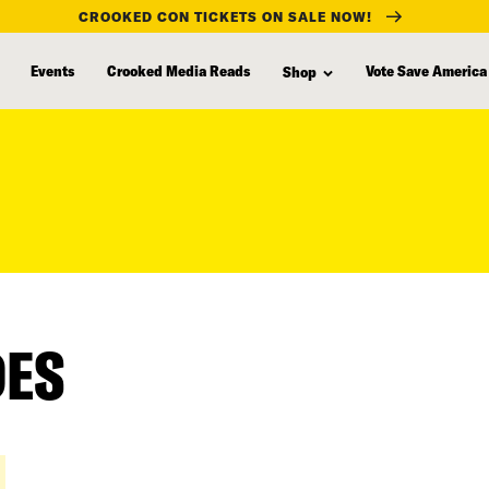
CROOKED CON TICKETS ON SALE NOW!
Events
Crooked Media Reads
Vote Save America
Shop
DES