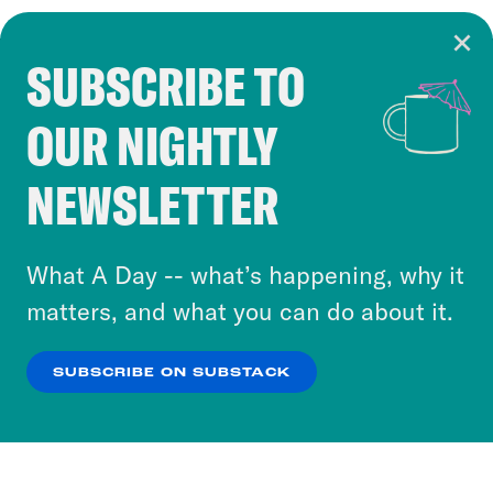
SUBSCRIBE TO
Cookie Notice
OUR NIGHTLY
Cookies and similar technologies are used by
Crooked Media and our third-party partners to
NEWSLETTER
personalize content and ads. You can click “OK”
to accept these cookies and similar technologies
or select “No Thanks” to opt out. You can learn
What A Day -- what’s happening, why it
more about our privacy practices by reviewing
matters, and what you can do about it.
our
Privacy Policy
.
SUBSCRIBE ON SUBSTACK
OK
NO THANKS