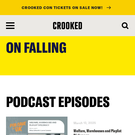
CROOKED CON TICKETS ON SALE NOW!
skip
to
ON FALLING
main
content
PODCAST EPISODES
March 13, 2025
Welfare, Warehouses and Playlist