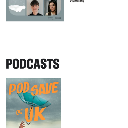
Diplomacy
PODCASTS