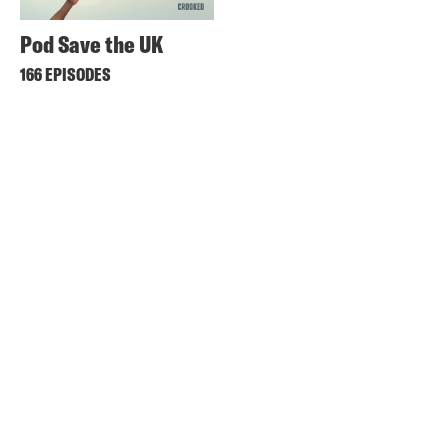
Pod Save the UK
166 EPISODES