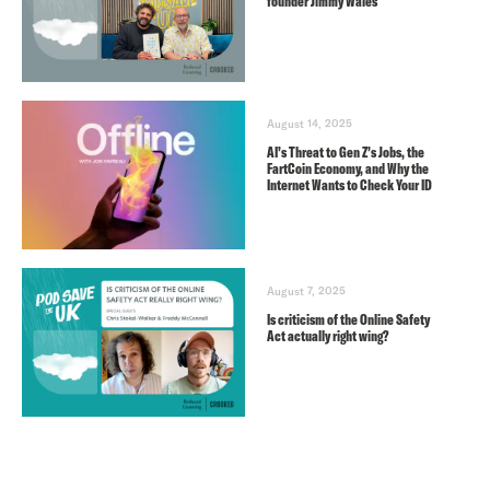
founder Jimmy Wales
August 14, 2025
AI’s Threat to Gen Z’s Jobs, the
FartCoin Economy, and Why the
Internet Wants to Check Your ID
August 7, 2025
Is criticism of the Online Safety
Act actually right wing?