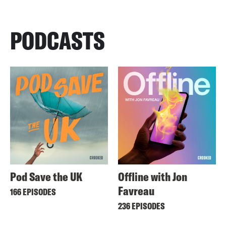
PODCASTS
Pod Save the UK
Offline with Jon
Favreau
166 EPISODES
236 EPISODES