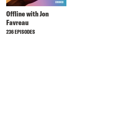
Offline with Jon
Favreau
236 EPISODES