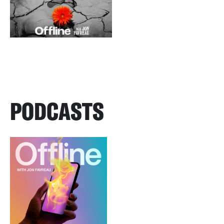
PODCASTS