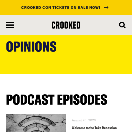
CROOKED CON TICKETS ON SALE NOW!
skip
to
OPINIONS
main
content
PODCAST EPISODES
August 20, 2023
Welcome to the Take Recession