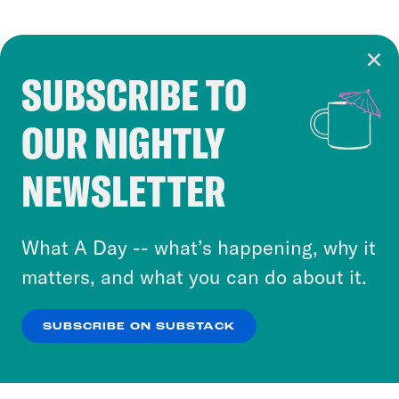
SUBSCRIBE TO
Cookie Notice
OUR NIGHTLY
Cookies and similar technologies are used by
Crooked Media and our third-party partners to
NEWSLETTER
personalize content and ads. You can click “OK”
to accept these cookies and similar technologies
or select “No Thanks” to opt out. You can learn
What A Day -- what’s happening, why it
more about our privacy practices by reviewing
matters, and what you can do about it.
our
Privacy Policy
.
SUBSCRIBE ON SUBSTACK
OK
NO THANKS