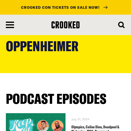
CROOKED CON TICKETS ON SALE NOW!
skip
to
OPPENHEIMER
main
content
PODCAST EPISODES
July 31, 2024
Olympics, Celine Dion, Deadpool &