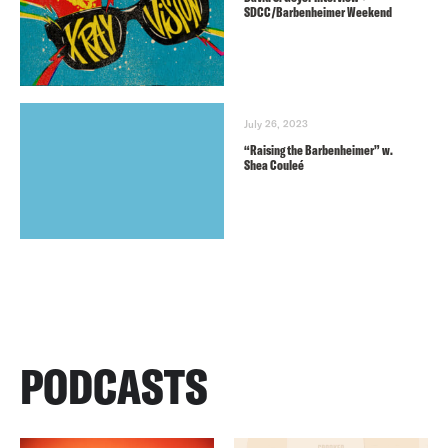
SDCC/Barbenheimer Weekend
July 26, 2023
“Raising the Barbenheimer” w.
Shea Couleé
PODCASTS