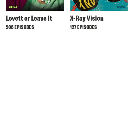
Lovett or Leave It
X-Ray Vision
506 EPISODES
127 EPISODES