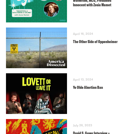
Wolverine, MCU, Presumed
Innocent with Zosia Mamet
April 16, 2024
The Other Side of Oppenheimer
April 13, 2024
Ye Olde Abortion Ban
July 26, 2023
David S. Goyer Interview +