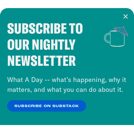
SUBSCRIBE TO
Cookie Notice
OUR NIGHTLY
Cookies and similar technologies are used by
Crooked Media and our third-party partners to
NEWSLETTER
personalize content and ads. You can click “OK”
to accept these cookies and similar technologies
or select “No Thanks” to opt out. You can learn
What A Day -- what’s happening, why it
more about our privacy practices by reviewing
matters, and what you can do about it.
our
Privacy Policy
.
SUBSCRIBE ON SUBSTACK
OK
NO THANKS