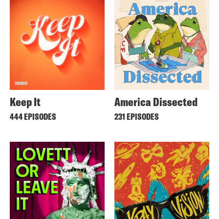
Keep It
America Dissected
444 EPISODES
231 EPISODES