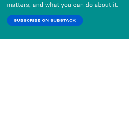
more about our privacy practices by reviewing
matters, and what you can do about it.
our
Privacy Policy
.
SUBSCRIBE ON SUBSTACK
OK
NO THANKS