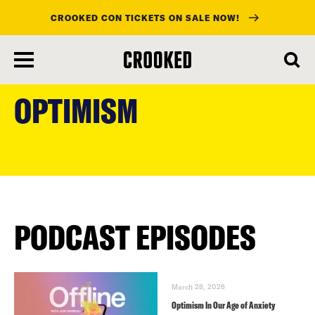
CROOKED CON TICKETS ON SALE NOW!
skip
to
OPTIMISM
main
content
PODCAST EPISODES
March 28, 2026
Optimism In Our Age of Anxiety