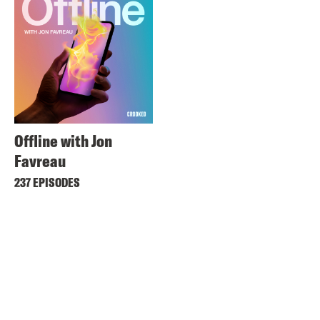
Offline with Jon
Favreau
237 EPISODES