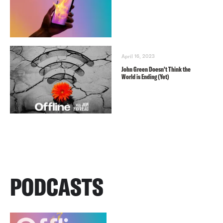
April 16, 2023
John Green Doesn’t Think the
World is Ending (Yet)
PODCASTS