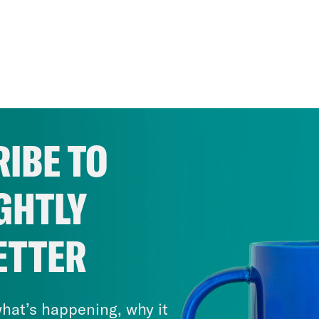
IBE TO
GHTLY
ETTER
hat’s happening, why it