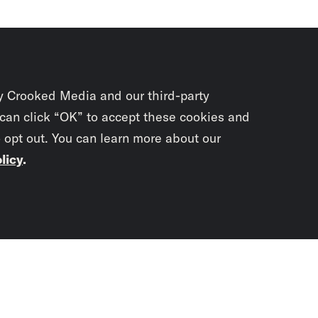
y Crooked Media and our third-party
 can click “OK” to accept these cookies and
o opt out. You can learn more about our
licy
.
Subscrib
newslet