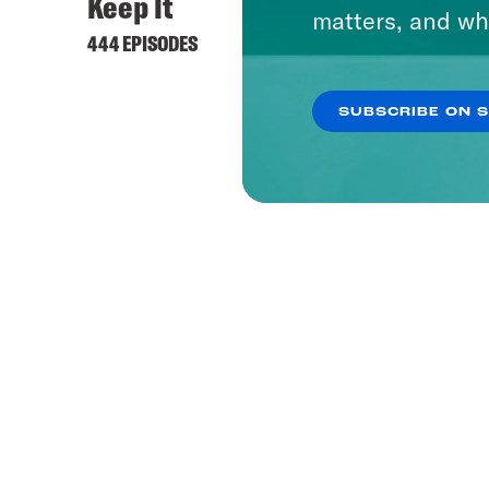
Keep It
matters, and wh
444 EPISODES
SUBSCRIBE ON 