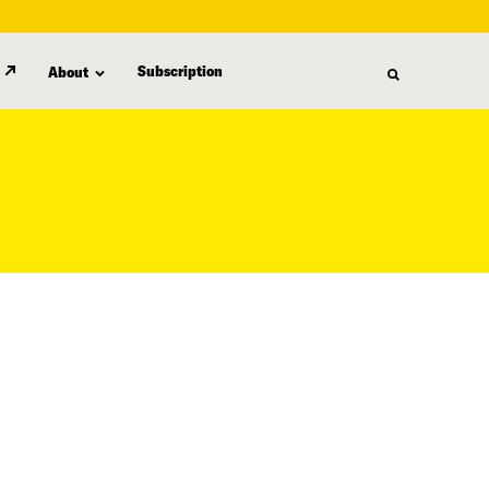
Subscription
About