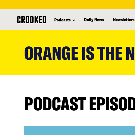
Daily News
Newsletters
Podcasts
skip
to
ORANGE IS THE 
main
content
PODCAST EPISO