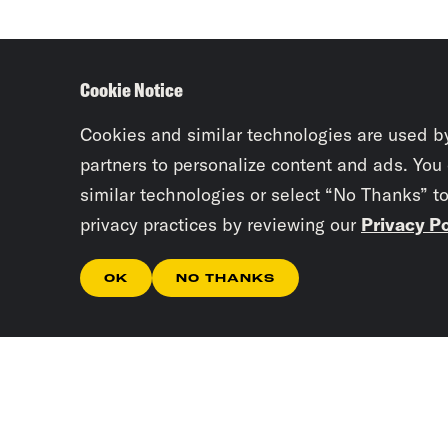
Cookie Notice
Cookies and similar technologies are used b
partners to personalize content and ads. You
similar technologies or select “No Thanks” t
privacy practices by reviewing our
Privacy Po
OK
NO THANKS