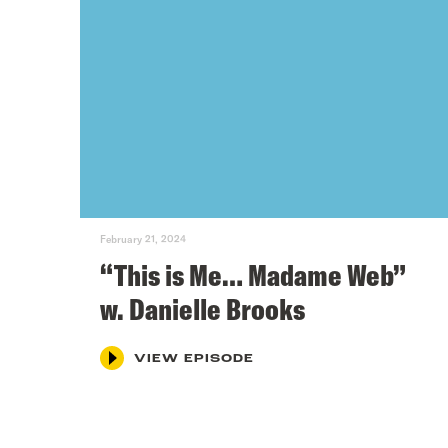
February 21, 2024
“This is Me… Madame Web”
w. Danielle Brooks
VIEW EPISODE