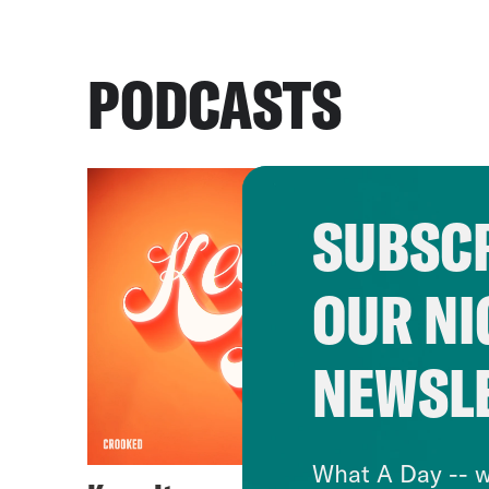
PODCASTS
SUBSCR
OUR NI
NEWSL
What A Day -- w