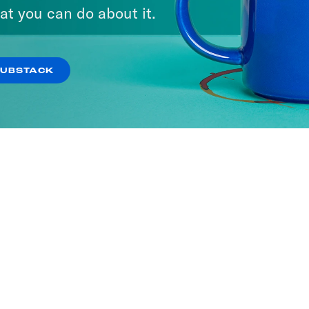
at you can do about it.
SUBSTACK