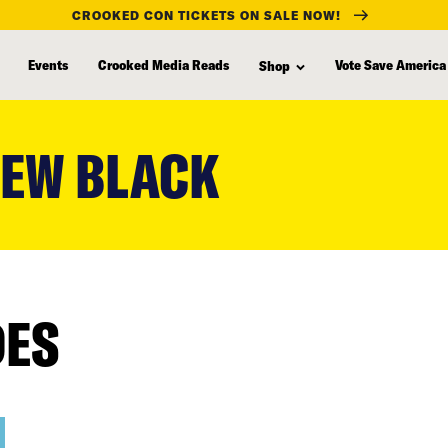
CROOKED CON TICKETS ON SALE NOW!
Events
Crooked Media Reads
Vote Save America
Shop
NEW BLACK
DES