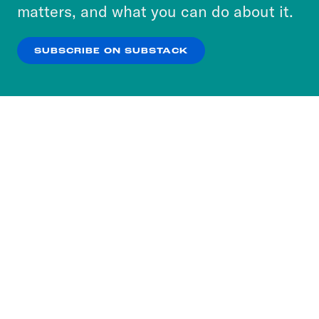
more about our privacy practices by reviewing
matters, and what you can do about it.
our
Privacy Policy
.
SUBSCRIBE ON SUBSTACK
OK
NO THANKS