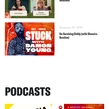
Nominee
November 30, 2023
On Surviving Diddy (with Shamira
Ibrahim)
PODCASTS