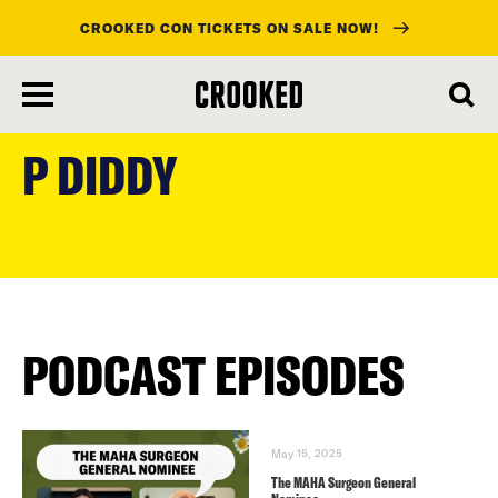
CROOKED CON TICKETS ON SALE NOW!
skip
to
P DIDDY
main
content
PODCAST EPISODES
May 15, 2025
The MAHA Surgeon General