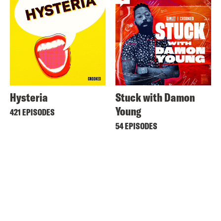
Hysteria
Stuck with Damon
Young
421 EPISODES
54 EPISODES