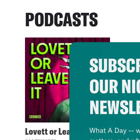
PODCASTS
SUBSCR
OUR NI
NEWSL
Lovett or Leave It
What A Day -- w