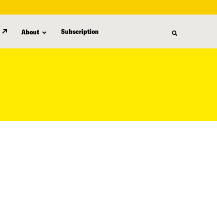
Subscription
About