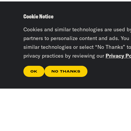
Cookie Notice
Cookies and similar technologies are used b
partners to personalize content and ads. You
similar technologies or select “No Thanks” t
privacy practices by reviewing our
Privacy Po
OK
NO THANKS