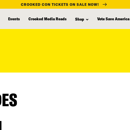
CROOKED CON TICKETS ON SALE NOW!
Events
Crooked Media Reads
Vote Save America
Shop
DES