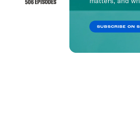
matters, and wh
506 EPISODES
SUBSCRIBE ON 