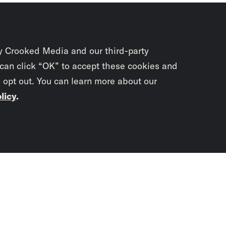
y Crooked Media and our third-party
 can click “OK” to accept these cookies and
o opt out. You can learn more about our
licy
.
Subscrib
newslet