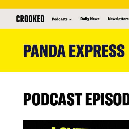
Daily News
Newsletters
Podcasts
skip
to
PANDA EXPRESS
main
content
PODCAST EPISO