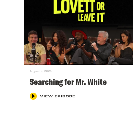
August 3, 2024
Searching for Mr. White
VIEW EPISODE