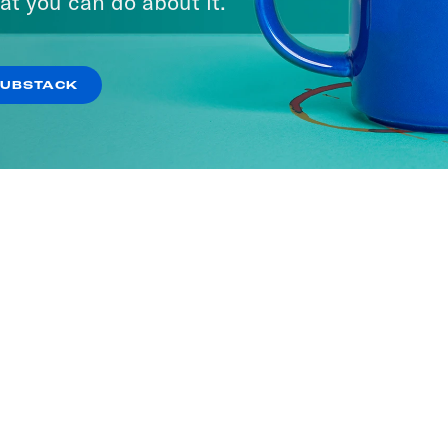
at you can do about it.
SUBSTACK