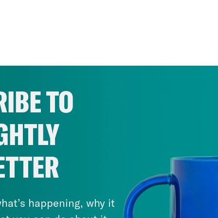
IBE TO
GHTLY
ETTER
hat’s happening, why it