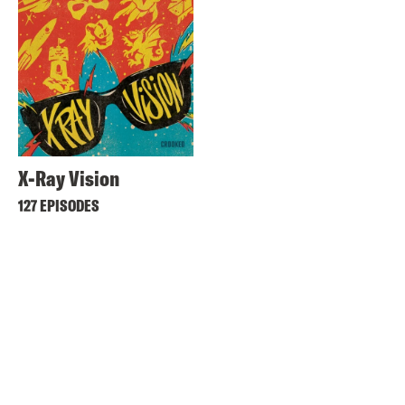
X-Ray Vision
127 EPISODES