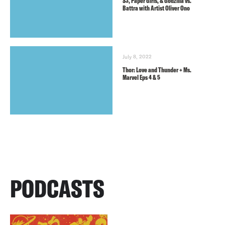
S3, Paper Girls, & Godzilla vs.
Battra with Artist Oliver Ono
July 8, 2022
Thor: Love and Thunder + Ms.
Marvel Eps 4 & 5
PODCASTS