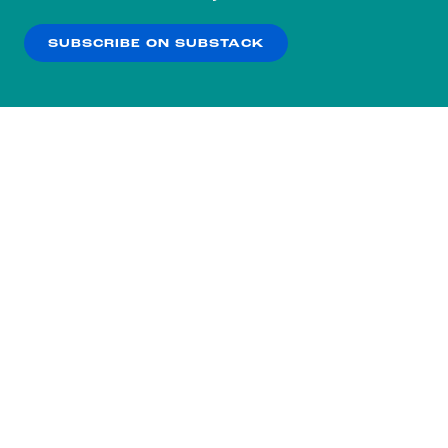
our
Privacy Policy
.
SUBSCRIBE ON SUBSTACK
OK
NO THANKS