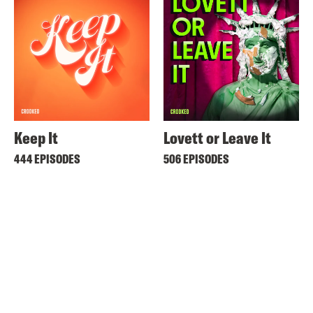
Keep It
Lovett or Leave It
444 EPISODES
506 EPISODES