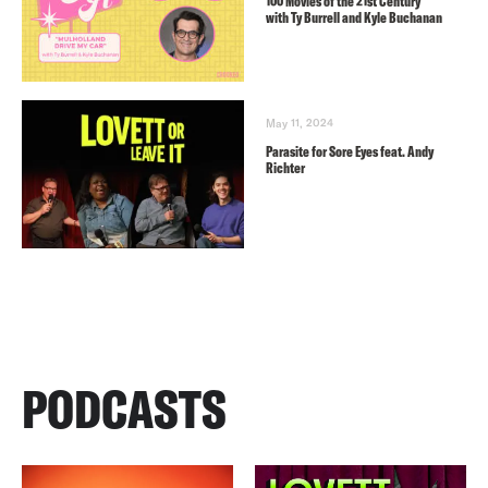
100 Movies of the 21st Century
with Ty Burrell and Kyle Buchanan
May 11, 2024
Parasite for Sore Eyes feat. Andy
Richter
PODCASTS