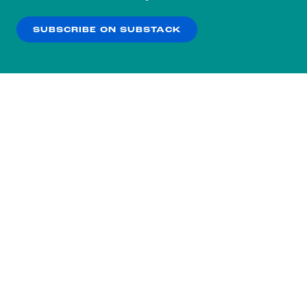
our
Privacy Policy
.
SUBSCRIBE ON SUBSTACK
OK
NO THANKS