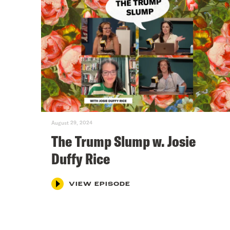
August 29, 2024
The Trump Slump w. Josie
Duffy Rice
VIEW EPISODE