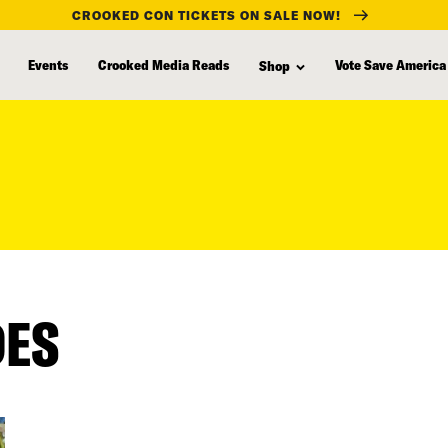
CROOKED CON TICKETS ON SALE NOW!
Events
Crooked Media Reads
Vote Save America
Shop
DES