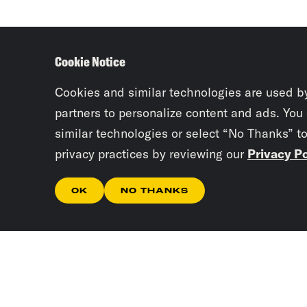
Cookie Notice
Cookies and similar technologies are used b
partners to personalize content and ads. You
similar technologies or select “No Thanks” t
privacy practices by reviewing our
Privacy Po
OK
NO THANKS