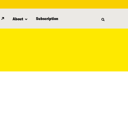
Subscription
About