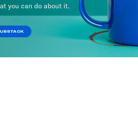
at you can do about it.
SUBSTACK