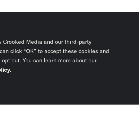
y Crooked Media and our third-party
 can click “OK” to accept these cookies and
o opt out. You can learn more about our
licy
.
Subscrib
newslet