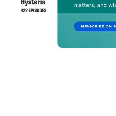
Hysteria
matters, and wh
422 EPISODES
SUBSCRIBE ON 