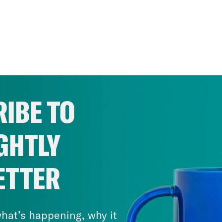
IBE TO
GHTLY
ETTER
hat’s happening, why it