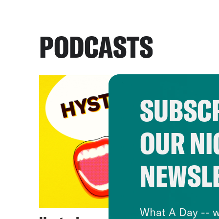
PODCASTS
SUBSCR
OUR NI
NEWSL
What A Day -- w