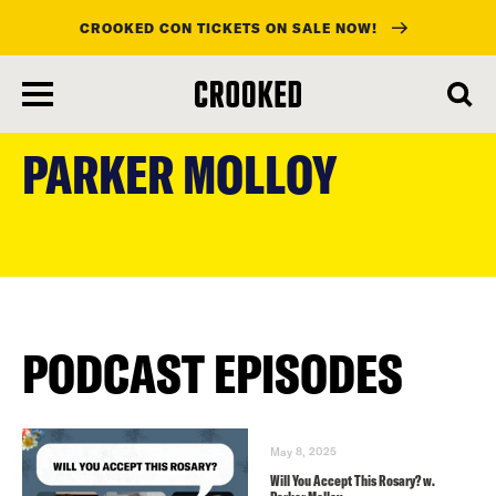
CROOKED CON TICKETS ON SALE NOW!
skip
to
PARKER MOLLOY
main
content
PODCAST EPISODES
May 8, 2025
Will You Accept This Rosary? w.