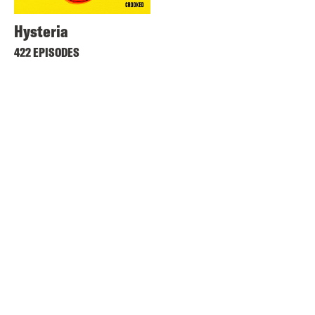
Hysteria
422 EPISODES