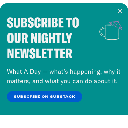
SUBSCRIBE TO
Cookie Notice
OUR NIGHTLY
Cookies and similar technologies are used by
Crooked Media and our third-party partners to
NEWSLETTER
personalize content and ads. You can click “OK”
to accept these cookies and similar technologies
or select “No Thanks” to opt out. You can learn
What A Day -- what’s happening, why it
more about our privacy practices by reviewing
matters, and what you can do about it.
our
Privacy Policy
.
SUBSCRIBE ON SUBSTACK
OK
NO THANKS