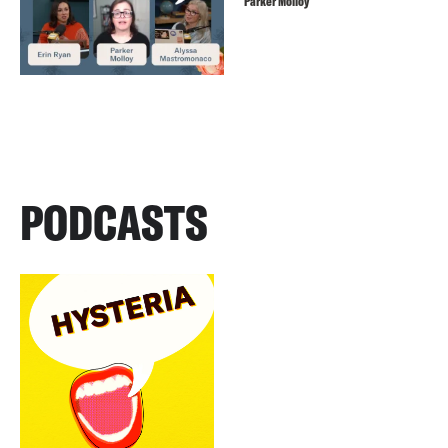
Parker Molloy
PODCASTS