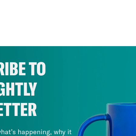
IBE TO
GHTLY
ETTER
hat’s happening, why it