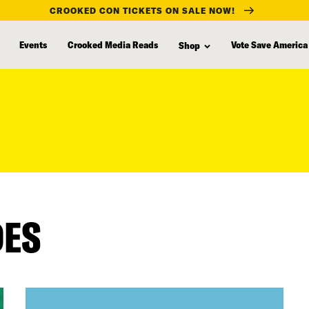
CROOKED CON TICKETS ON SALE NOW!
Events
Crooked Media Reads
Vote Save America
Shop
DES