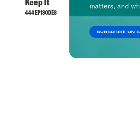
Keep It
matters, and wh
444 EPISODES
SUBSCRIBE ON 