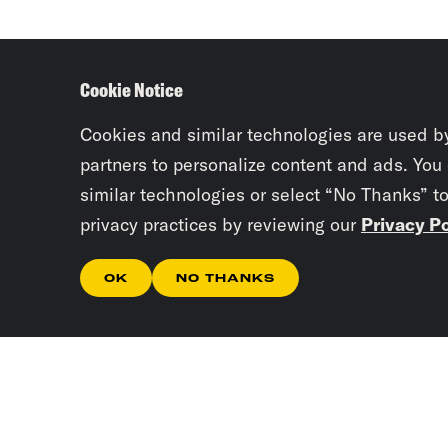
Cookie Notice
Cookies and similar technologies are used b
partners to personalize content and ads. You
similar technologies or select “No Thanks” t
privacy practices by reviewing our
Privacy Po
OK
NO THANKS