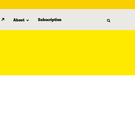
Subscription
About