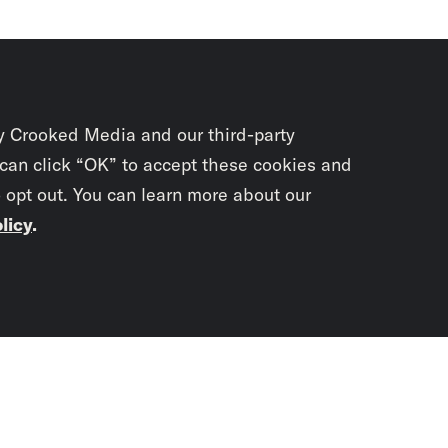
y Crooked Media and our third-party
 can click “OK” to accept these cookies and
o opt out. You can learn more about our
licy
.
Subscrib
newslet