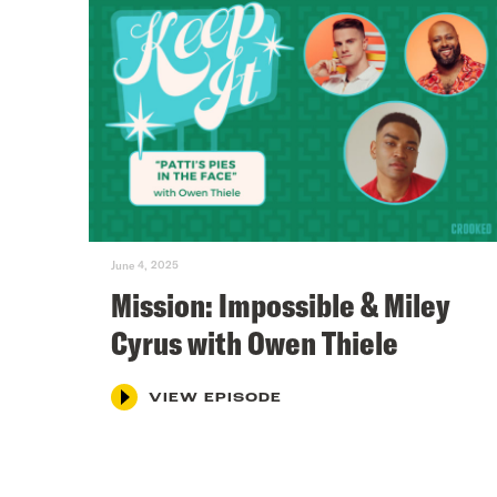
June 4, 2025
Mission: Impossible & Miley
Cyrus with Owen Thiele
VIEW EPISODE