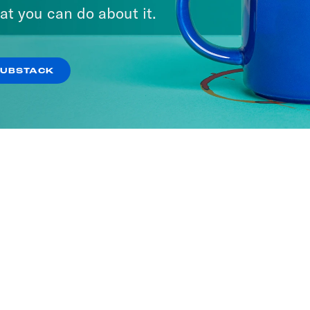
at you can do about it.
SUBSTACK