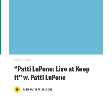
April 27, 2023
“Patti LuPone: Live at Keep
It” w. Patti LuPone
VIEW EPISODE