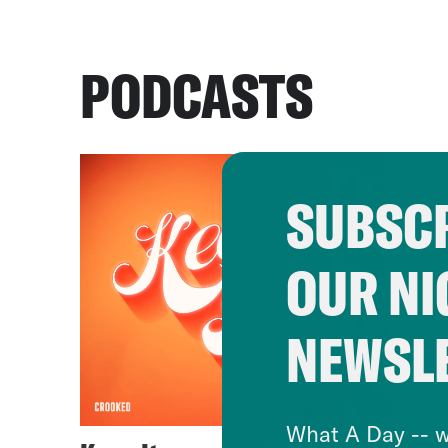
PODCASTS
SUBSCR
OUR NI
NEWSL
What A Day -- w