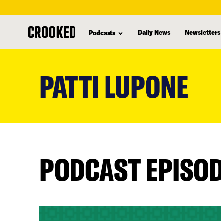
Daily News
Newsletters
Podcasts
skip
to
PATTI LUPONE
main
content
PODCAST EPISO