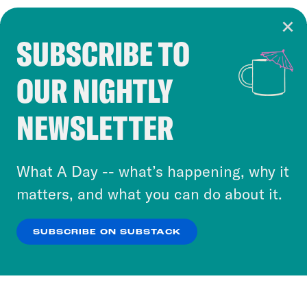
SUBSCRIBE TO
Cookie Notice
OUR NIGHTLY
Cookies and similar technologies are used by
Crooked Media and our third-party partners to
NEWSLETTER
personalize content and ads. You can click “OK”
to accept these cookies and similar technologies
or select “No Thanks” to opt out. You can learn
What A Day -- what’s happening, why it
more about our privacy practices by reviewing
matters, and what you can do about it.
our
Privacy Policy
.
SUBSCRIBE ON SUBSTACK
OK
NO THANKS