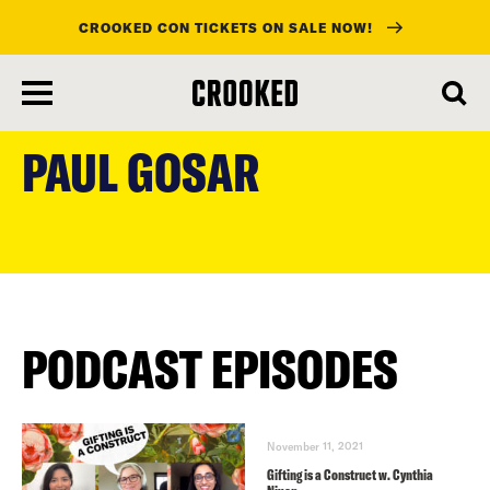
CROOKED CON TICKETS ON SALE NOW!
skip
to
PAUL GOSAR
main
content
PODCAST EPISODES
November 11, 2021
Gifting is a Construct w. Cynthia