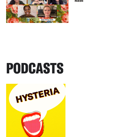
Nixon
PODCASTS