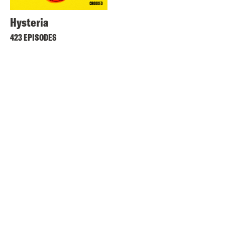
Hysteria
423 EPISODES