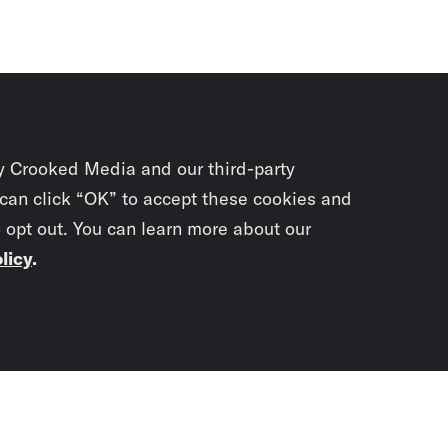
y Crooked Media and our third-party
 can click “OK” to accept these cookies and
o opt out. You can learn more about our
licy
.
Subscrib