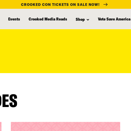
CROOKED CON TICKETS ON SALE NOW!
Events
Crooked Media Reads
Vote Save America
Shop
DES