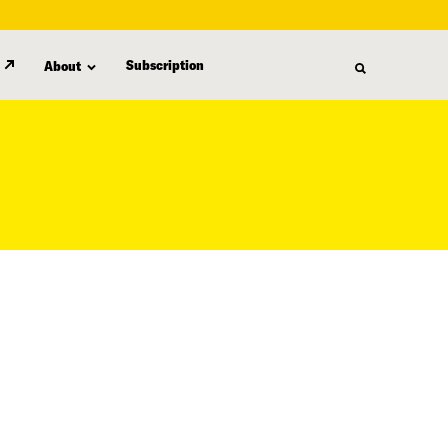
Subscription
About