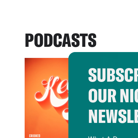
PODCASTS
SUBSCR
OUR NI
NEWSL