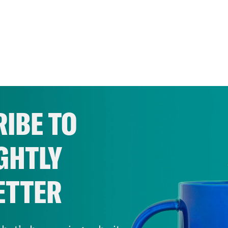
IBE TO
GHTLY
ETTER