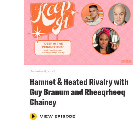
December 3, 2025
Hamnet & Heated Rivalry with
Guy Branum and Rheeqrheeq
Chainey
VIEW EPISODE