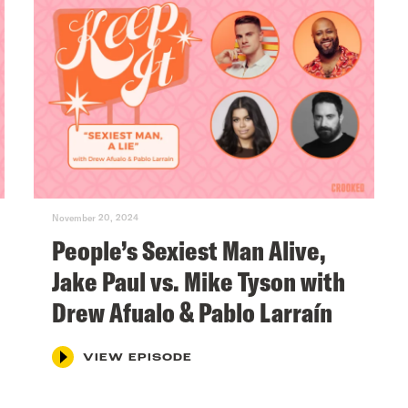
November 20, 2024
People’s Sexiest Man Alive,
Jake Paul vs. Mike Tyson with
Drew Afualo & Pablo Larraín
VIEW EPISODE