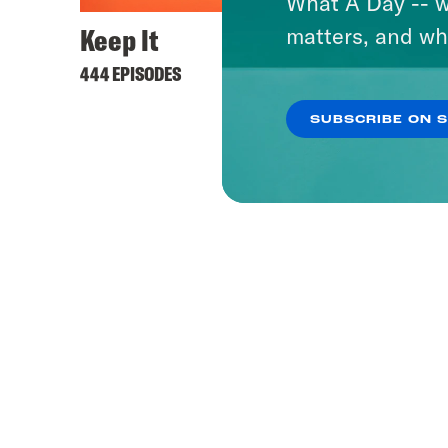
What A Day -- w
Keep It
matters, and wh
444 EPISODES
SUBSCRIBE ON 