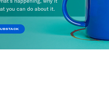
hat’s happening, why it
at you can do about it.
SUBSTACK