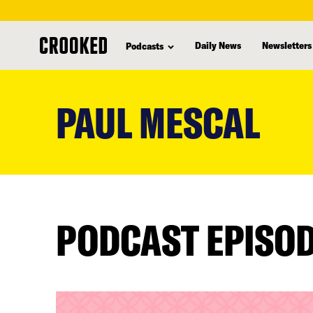
Daily News
Newsletters
Podcasts
skip
to
PAUL MESCAL
main
content
PODCAST EPISO