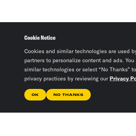
Cookie Notice
Cookies and similar technologies are used b
partners to personalize content and ads. You
similar technologies or select “No Thanks” t
privacy practices by reviewing our
Privacy Po
OK
NO THANKS