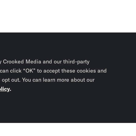
y Crooked Media and our third-party
 can click “OK” to accept these cookies and
o opt out. You can learn more about our
licy
.