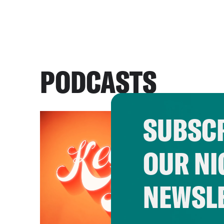
PODCASTS
SUBSCR
OUR NI
NEWSL