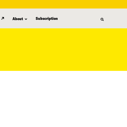
Subscription
About