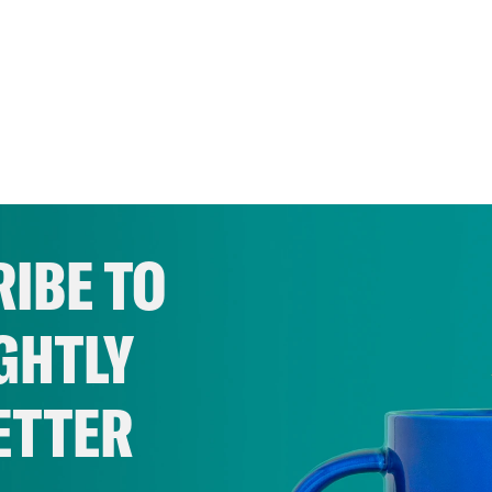
IBE TO
GHTLY
ETTER