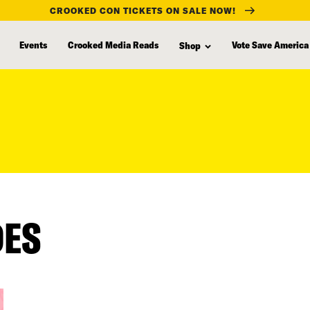
CROOKED CON TICKETS ON SALE NOW!
Events
Crooked Media Reads
Vote Save America
Shop
DES