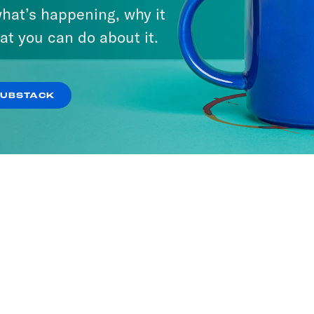
hat’s happening, why it
at you can do about it.
SUBSTACK