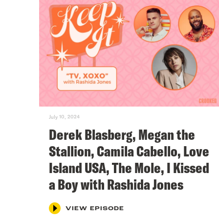
July 10, 2024
Derek Blasberg, Megan the
Stallion, Camila Cabello, Love
Island USA, The Mole, I Kissed
a Boy with Rashida Jones
VIEW EPISODE