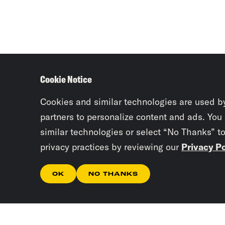
Cookie Notice
Cookies and similar technologies are used b
partners to personalize content and ads. You
similar technologies or select “No Thanks” t
privacy practices by reviewing our
Privacy Po
OK
NO THANKS