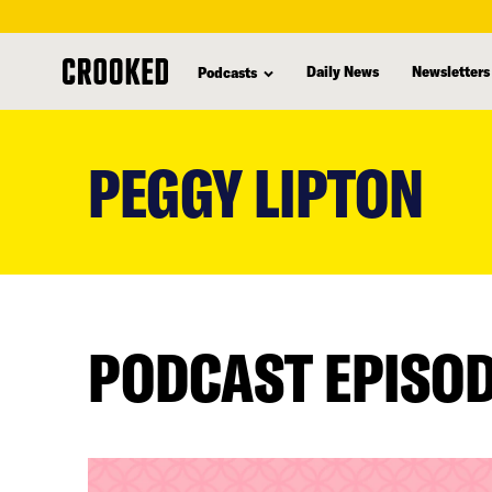
Daily News
Newsletters
Podcasts
skip
to
PEGGY LIPTON
main
content
PODCAST EPISO