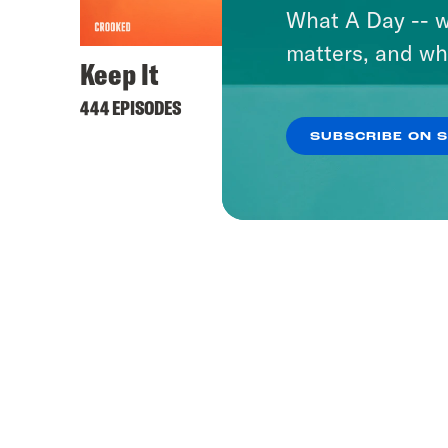
What A Day -- w
matters, and wh
Keep It
444 EPISODES
SUBSCRIBE ON 