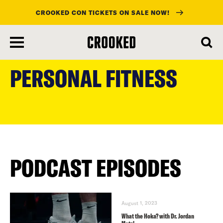
CROOKED CON TICKETS ON SALE NOW!
skip
to
PERSONAL FITNESS
main
content
PODCAST EPISODES
August 1, 2023
What the Hoka? with Dr. Jordan