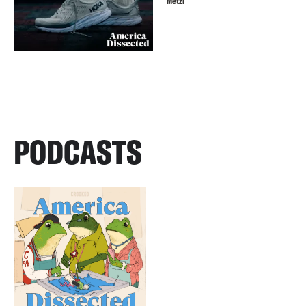
Metzl
PODCASTS