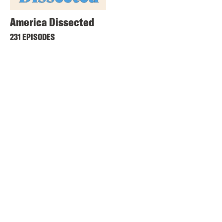
America Dissected
231 EPISODES