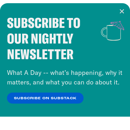
SUBSCRIBE TO
Cookie Notice
OUR NIGHTLY
Cookies and similar technologies are used by
Crooked Media and our third-party partners to
NEWSLETTER
personalize content and ads. You can click “OK”
to accept these cookies and similar technologies
or select “No Thanks” to opt out. You can learn
What A Day -- what’s happening, why it
more about our privacy practices by reviewing
matters, and what you can do about it.
our
Privacy Policy
.
SUBSCRIBE ON SUBSTACK
OK
NO THANKS