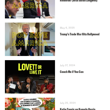
Remorse? (With Sarah Longwell)
May 6, 2025
Trump’s Trade War Hits Hollywood
July 27, 2024
Couch Me if You Can
July 25, 2024
Katie Couric on Kamala Harris,