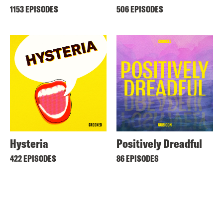
1153 EPISODES
506 EPISODES
Hysteria
Positively Dreadful
422 EPISODES
86 EPISODES