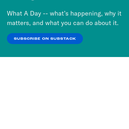
to accept these cookies and similar technologies
or select “No Thanks” to opt out. You can learn
What A Day -- what’s happening, why it
more about our privacy practices by reviewing
matters, and what you can do about it.
our
Privacy Policy
.
SUBSCRIBE ON SUBSTACK
OK
NO THANKS