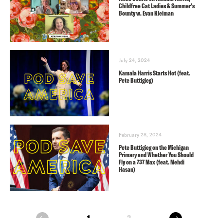
Childfree Cat Ladies & Summer’s
Bounty w. Evan Kleiman
July 24, 2024
Kamala Harris Starts Hot (feat.
Pete Buttigieg)
February 28, 2024
Pete Buttigieg on the Michigan
Primary and Whether You Should
Fly on a 737 Max (feat. Mehdi
Hasan)
next