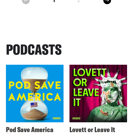
1
2
prev
PODCASTS
Pod Save America
Lovett or Leave It