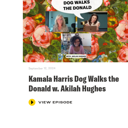
September 12, 2024
Kamala Harris Dog Walks the
Donald w. Akilah Hughes
VIEW EPISODE