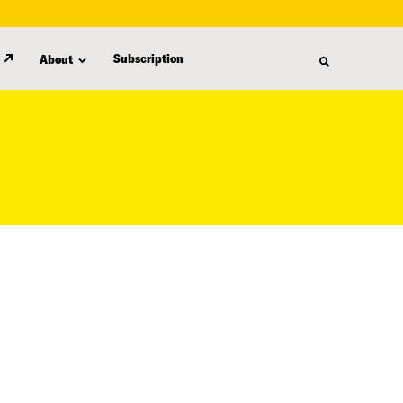
Subscription
About