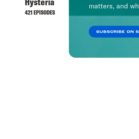
Hysteria
matters, and wh
421 EPISODES
SUBSCRIBE ON 