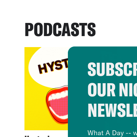
PODCASTS
SUBSCR
OUR NI
NEWSL
What A Day -- w