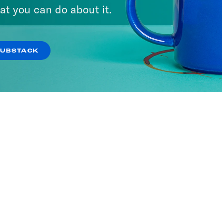
at you can do about it.
SUBSTACK