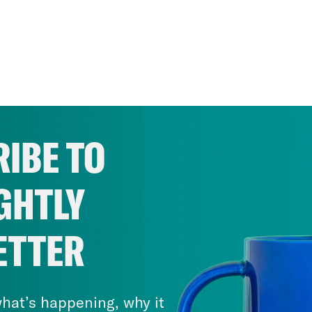
IBE TO
GHTLY
ETTER
hat’s happening, why it