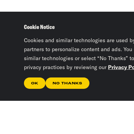
Cookie Notice
Cookies and similar technologies are used b
partners to personalize content and ads. You
similar technologies or select “No Thanks” t
privacy practices by reviewing our
Privacy Po
OK
NO THANKS