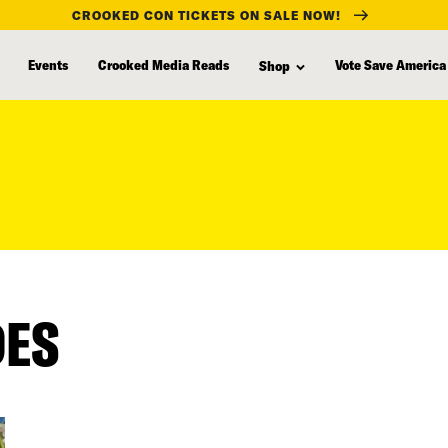
CROOKED CON TICKETS ON SALE NOW!
Events
Crooked Media Reads
Vote Save America
Shop
DES