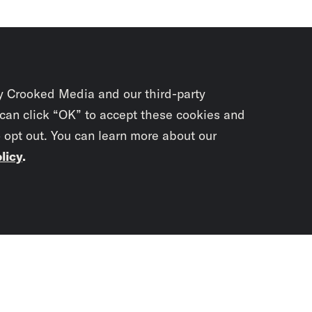
y Crooked Media and our third-party
 can click “OK” to accept these cookies and
o opt out. You can learn more about our
licy
.
Subscrib
newslet