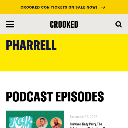
CROOKED CON TICKETS ON SALE NOW!
skip
to
PHARRELL
main
content
PODCAST EPISODES
September 25, 2024
Survivor, Katy Perry, The