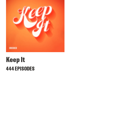
Keep It
444 EPISODES