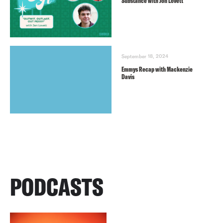
Substance with Jon Lovett
September 18, 2024
Emmys Recap with Mackenzie
Davis
PODCASTS