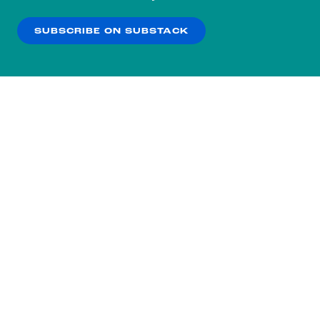
our
Privacy Policy
.
SUBSCRIBE ON SUBSTACK
OK
NO THANKS