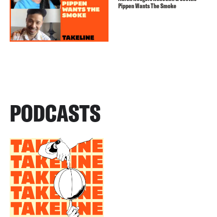
Pippen Wants The Smoke
PODCASTS