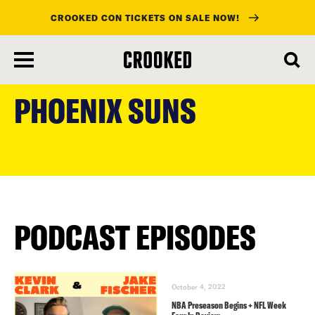
CROOKED CON TICKETS ON SALE NOW!
skip
to
PHOENIX SUNS
main
content
PODCAST EPISODES
October 4, 2022
NBA Preseason Begins + NFL Week