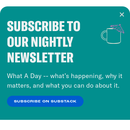
SUBSCRIBE TO
Cookie Notice
OUR NIGHTLY
Cookies and similar technologies are used by
Crooked Media and our third-party partners to
NEWSLETTER
personalize content and ads. You can click “OK”
to accept these cookies and similar technologies
or select “No Thanks” to opt out. You can learn
What A Day -- what’s happening, why it
more about our privacy practices by reviewing
matters, and what you can do about it.
our
Privacy Policy
.
SUBSCRIBE ON SUBSTACK
OK
NO THANKS