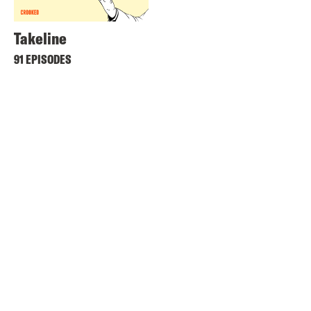
Takeline
91 EPISODES