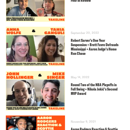
Four In Review
September 20, 2022
Robert Sarver’s One Year
Suspension + Brett Favre Defrauds
Mississippi + Aaron Judge’s Home
Run Chase
May 14, 2022
Round Two of the NBA Playoffs in
Full Swing + Nikola Jokić’s Second
MVP Award
November 9, 2021
Aaron Rodgers Reaction & Scottie