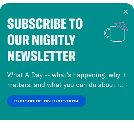
SUBSCRIBE TO
Cookie Notice
OUR NIGHTLY
Cookies and similar technologies are used by
Crooked Media and our third-party partners to
NEWSLETTER
personalize content and ads. You can click “OK”
to accept these cookies and similar technologies
or select “No Thanks” to opt out. You can learn
What A Day -- what’s happening, why it
more about our privacy practices by reviewing
matters, and what you can do about it.
our
Privacy Policy
.
SUBSCRIBE ON SUBSTACK
OK
NO THANKS