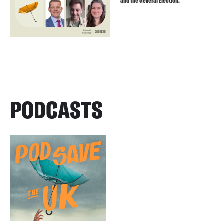
and the General Election.
PODCASTS