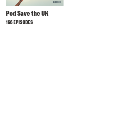
Pod Save the UK
166 EPISODES