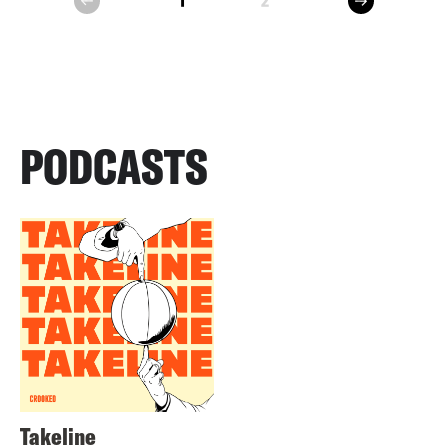
1
2
prev
PODCASTS
Takeline