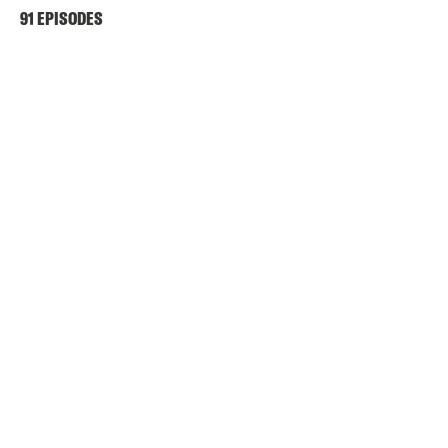
91 EPISODES