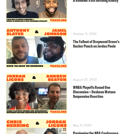
& Ronaldo’s Era Defining Rivalry
October 11, 2022
The Fallout of Draymond Green’s
Sucker Punch on Jordan Poole
August 23, 2022
WNBA Playoffs Round One
Discussion + Deshaun Watson
Suspension Reaction
May 17, 2022
Previewing the NBA Conference