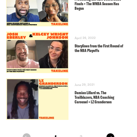
Finals + The WNBA Season Has
Begun
April 26, 2022
Storylines from the First Round of
the NBA Playoffs
June 29, 2021
Damian Lillard vs. The
Trailblazers, NBA Coaching
Carousel + LZ Granderson
next