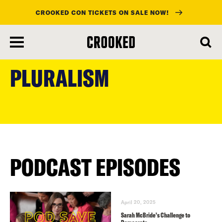
CROOKED CON TICKETS ON SALE NOW!
skip
to
PLURALISM
main
content
PODCAST EPISODES
April 20, 2025
Sarah McBride’s Challenge to