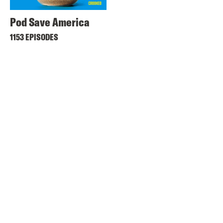
Pod Save America
1153 EPISODES