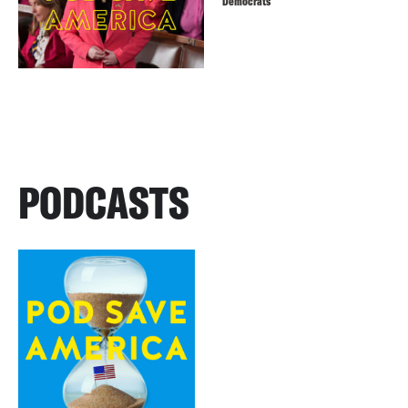
Democrats
PODCASTS