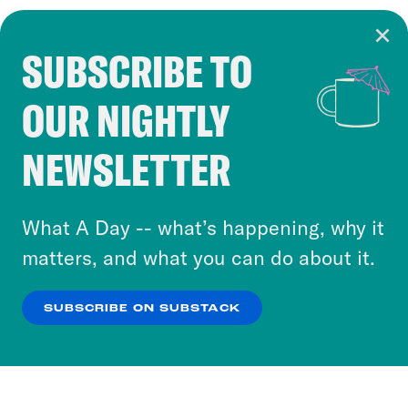
SUBSCRIBE TO
Cookie Notice
OUR NIGHTLY
Cookies and similar technologies are used by
Crooked Media and our third-party partners to
NEWSLETTER
personalize content and ads. You can click “OK”
to accept these cookies and similar technologies
or select “No Thanks” to opt out. You can learn
What A Day -- what’s happening, why it
more about our privacy practices by reviewing
matters, and what you can do about it.
our
Privacy Policy
.
SUBSCRIBE ON SUBSTACK
OK
NO THANKS