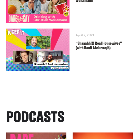
Weissmann
April 7, 2021
“Shaaahh!!! Real Housewives”
(with Hanif Abdurraqib)
PODCASTS