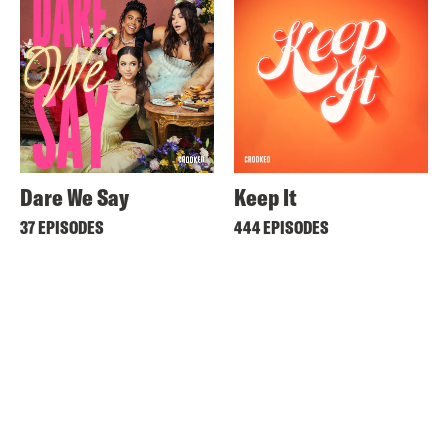
Dare We Say
Keep It
37 EPISODES
444 EPISODES