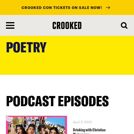
CROOKED CON TICKETS ON SALE NOW!
skip
to
POETRY
main
content
PODCAST EPISODES
April 6, 2023
Drinking with Christian