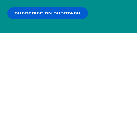
our
Privacy Policy
.
SUBSCRIBE ON SUBSTACK
OK
NO THANKS