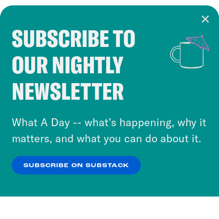
SUBSCRIBE TO
Cookie Notice
OUR NIGHTLY
Cookies and similar technologies are used by
Crooked Media and our third-party partners to
NEWSLETTER
personalize content and ads. You can click “OK”
to accept these cookies and similar technologies
or select “No Thanks” to opt out. You can learn
What A Day -- what’s happening, why it
more about our privacy practices by reviewing
matters, and what you can do about it.
our
Privacy Policy
.
SUBSCRIBE ON SUBSTACK
OK
NO THANKS