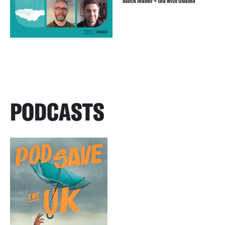
black leader + tea with Obama
PODCASTS