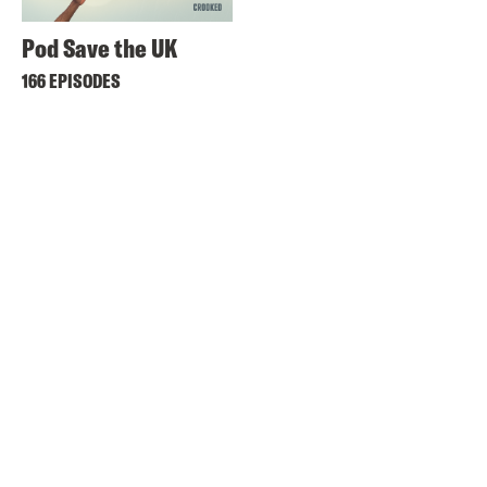
Pod Save the UK
166 EPISODES