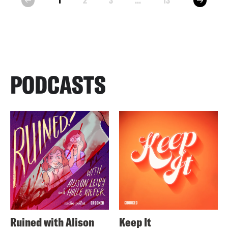
1
2
3
...
13
prev
PODCASTS
Ruined with Alison
Keep It