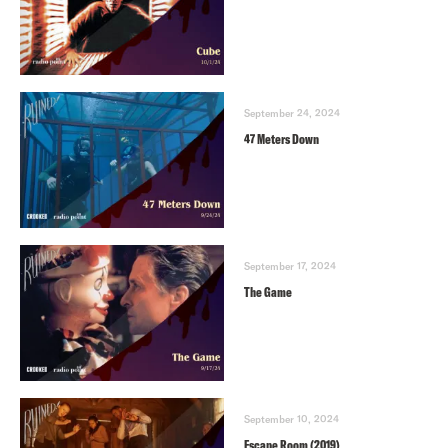
September 24, 2024
47 Meters Down
September 17, 2024
The Game
September 10, 2024
Escape Room (2019)