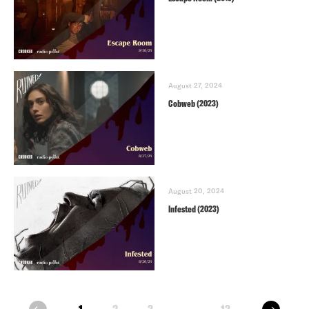
August 27, 2024
Cobweb (2023)
August 20, 2024
Infested (2023)
next