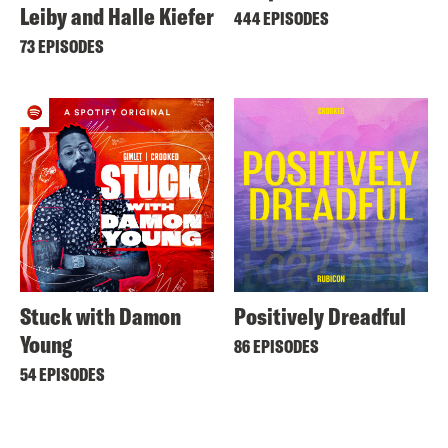
Leiby and Halle Kiefer
444 EPISODES
73 EPISODES
Stuck with Damon
Positively Dreadful
Young
86 EPISODES
54 EPISODES