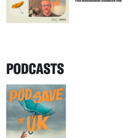
Plus Westminster ceasefire row
PODCASTS