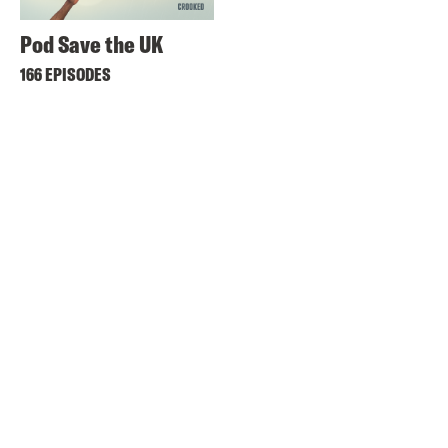
Pod Save the UK
166 EPISODES