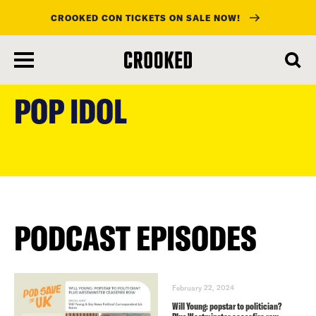
CROOKED CON TICKETS ON SALE NOW!
skip
to
POP IDOL
main
content
PODCAST EPISODES
February 22, 2024
Will Young: popstar to politician?