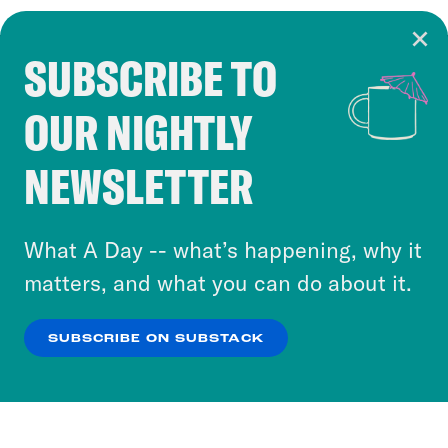
SUBSCRIBE TO
Cookie Notice
OUR NIGHTLY
Cookies and similar technologies are used by
Crooked Media and our third-party partners to
NEWSLETTER
personalize content and ads. You can click “OK”
to accept these cookies and similar technologies
or select “No Thanks” to opt out. You can learn
What A Day -- what’s happening, why it
more about our privacy practices by reviewing
matters, and what you can do about it.
our
Privacy Policy
.
SUBSCRIBE ON SUBSTACK
OK
NO THANKS