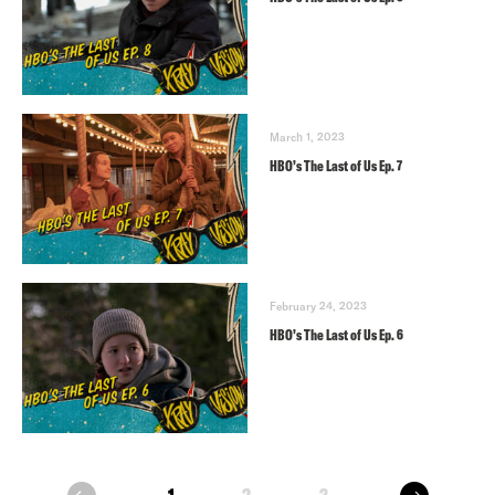
March 1, 2023
HBO’s The Last of Us Ep. 7
February 24, 2023
HBO’s The Last of Us Ep. 6
next