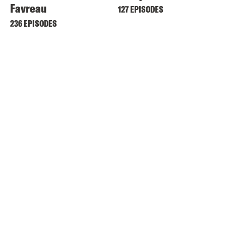
Favreau
127 EPISODES
236 EPISODES