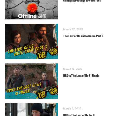
Changing Feelings Toward Tech
March 22, 2023
The Last of Us Video Game Part 3
March 15, 2023
HBO’s The Last of Us S1 Finale
March 8, 2023
HBO’s The Last of Us Ep. 8