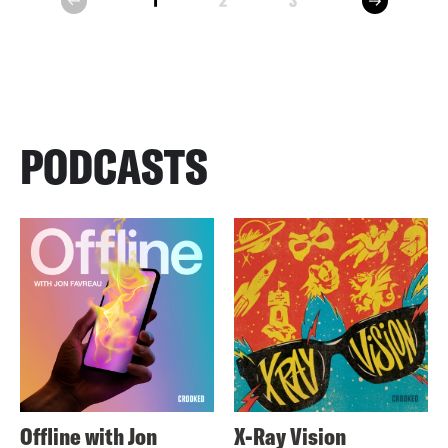
1
2
3
prev
PODCASTS
Offline with Jon
X-Ray Vision