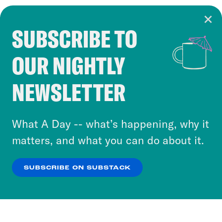
SUBSCRIBE TO
Cookie Notice
OUR NIGHTLY
Cookies and similar technologies are used by
Crooked Media and our third-party partners to
NEWSLETTER
personalize content and ads. You can click “OK”
to accept these cookies and similar technologies
or select “No Thanks” to opt out. You can learn
What A Day -- what’s happening, why it
more about our privacy practices by reviewing
matters, and what you can do about it.
our
Privacy Policy
.
SUBSCRIBE ON SUBSTACK
OK
NO THANKS