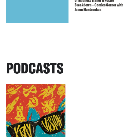
of Madness Trailer & Poster
Breakdown + Comics Corner with
Jason Mantzoukas
PODCASTS