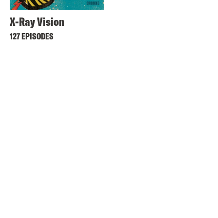
X-Ray Vision
127 EPISODES