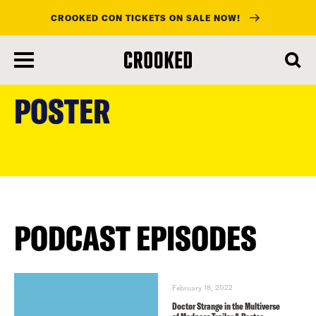
CROOKED CON TICKETS ON SALE NOW!
skip
to
POSTER
main
content
PODCAST EPISODES
February 18, 2022
Doctor Strange in the Multiverse