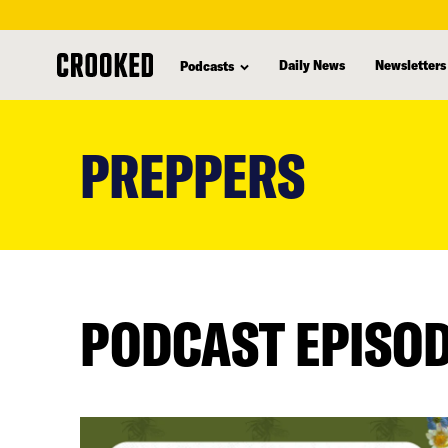
Daily News
Newsletters
Podcasts
skip
to
PREPPERS
main
content
PODCAST EPISO