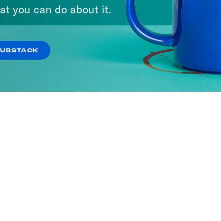
at you can do about it.
SUBSTACK