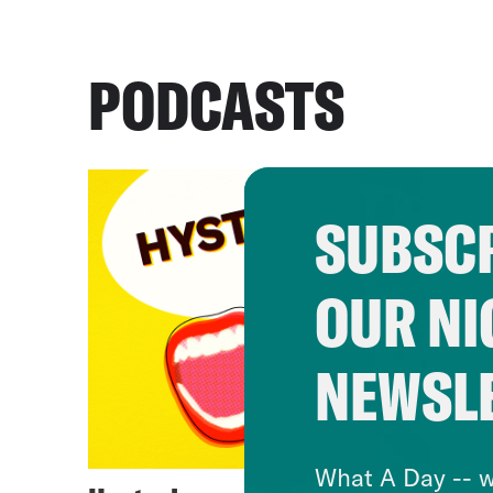
PODCASTS
SUBSCR
OUR NI
NEWSL
What A Day -- w