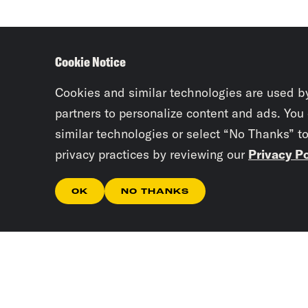
Cookie Notice
Cookies and similar technologies are used b
partners to personalize content and ads. You
similar technologies or select “No Thanks” t
privacy practices by reviewing our
Privacy Po
OK
NO THANKS