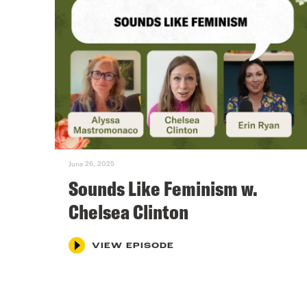
June 26, 2025
Sounds Like Feminism w.
Chelsea Clinton
VIEW EPISODE