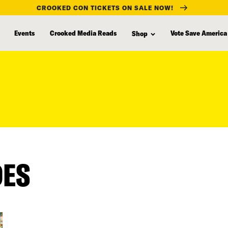
CROOKED CON TICKETS ON SALE NOW!
Events
Crooked Media Reads
Vote Save America
Shop
DES