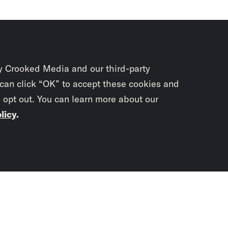
y Crooked Media and our third-party
 can click “OK” to accept these cookies and
o opt out. You can learn more about our
licy
.
Subscrib
newslet