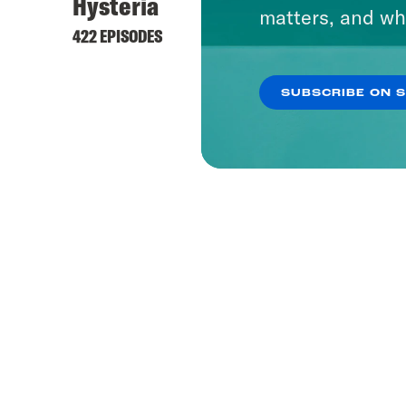
Hysteria
matters, and wh
422 EPISODES
SUBSCRIBE ON 