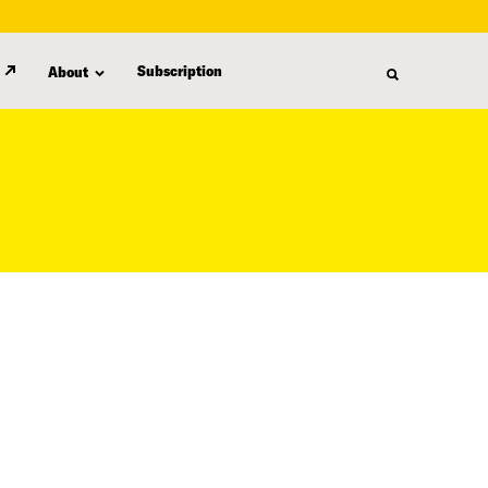
Subscription
About