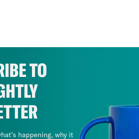
IBE TO
GHTLY
ETTER
hat’s happening, why it