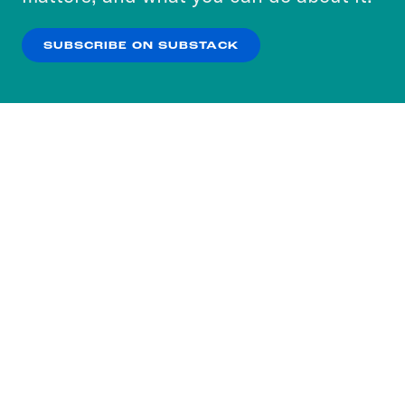
our
Privacy Policy
.
SUBSCRIBE ON SUBSTACK
OK
NO THANKS