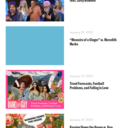
feat. Larry Wilmore
January 18, 2023
“Memoirs of a Ginger” w. Meredith
Marks
January 12, 2023
Trend Forecasts, Football
Problems, and Falling in Love
January 12, 2023
Burning Down the House w. Rep.