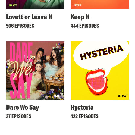
Lovett or Leave It
Keep It
506 EPISODES
444 EPISODES
Dare We Say
Hysteria
37 EPISODES
422 EPISODES