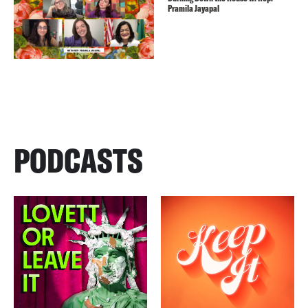
Pramila Jayapal
PODCASTS