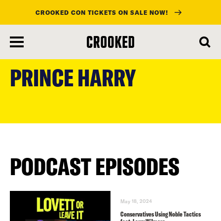
CROOKED CON TICKETS ON SALE NOW!
skip
to
PRINCE HARRY
main
content
PODCAST EPISODES
May 18, 2024
Conservatives Using Noble Tactics