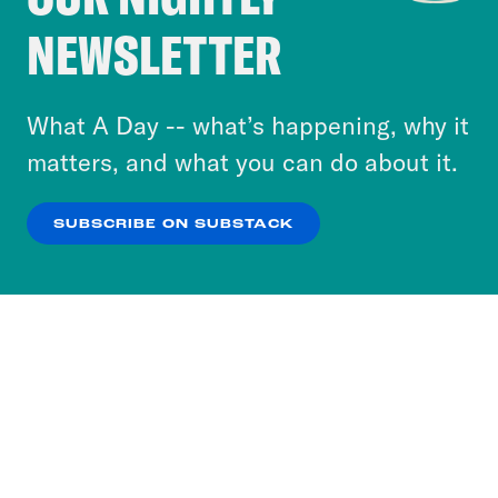
Crooked Media and our third-party partners to
NEWSLETTER
personalize content and ads. You can click “OK”
to accept these cookies and similar technologies
or select “No Thanks” to opt out. You can learn
What A Day -- what’s happening, why it
more about our privacy practices by reviewing
matters, and what you can do about it.
our
Privacy Policy
.
SUBSCRIBE ON SUBSTACK
OK
NO THANKS