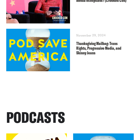
media ecosystem? (Crooked Con)
November 29, 2024
Thanksgiving Mailbag: Trans
Rights, Progressive Media, and
Skinny Jeans
PODCASTS