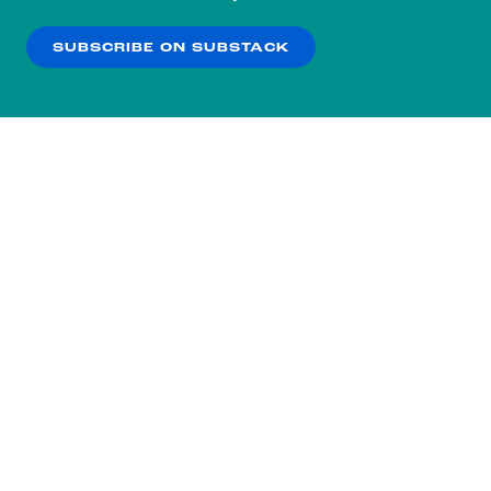
our
Privacy Policy
.
SUBSCRIBE ON SUBSTACK
OK
NO THANKS