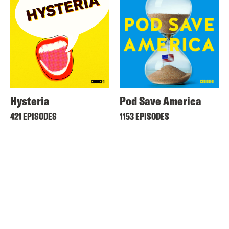
Hysteria
Pod Save America
421 EPISODES
1153 EPISODES