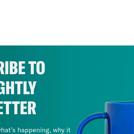
IBE TO
GHTLY
ETTER
hat’s happening, why it