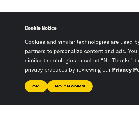
Cookie Notice
Cookies and similar technologies are used b
partners to personalize content and ads. You
similar technologies or select “No Thanks” t
privacy practices by reviewing our
Privacy Po
OK
NO THANKS