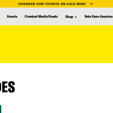
CROOKED CON TICKETS ON SALE NOW!
Events
Crooked Media Reads
Vote Save America
Shop
DES