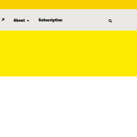
Subscription
About