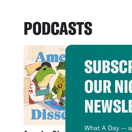
PODCASTS
SUBSCR
OUR NI
NEWSL
What A Day -- w