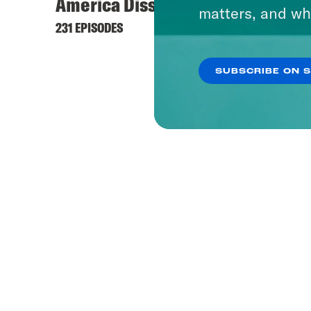
America Dissected
matters, and wh
231 EPISODES
SUBSCRIBE ON 