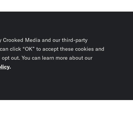
y Crooked Media and our third-party
 can click “OK” to accept these cookies and
o opt out. You can learn more about our
licy
.
Subscrib
newslet