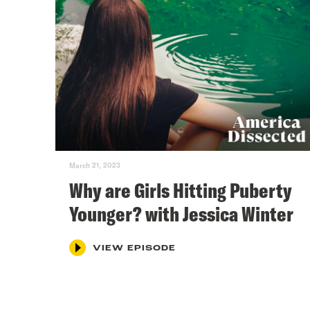
March 21, 2023
Why are Girls Hitting Puberty
Younger? with Jessica Winter
VIEW EPISODE