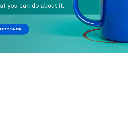
at you can do about it.
SUBSTACK