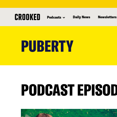
Daily News
Newsletters
Podcasts
skip
to
PUBERTY
main
content
PODCAST EPISO