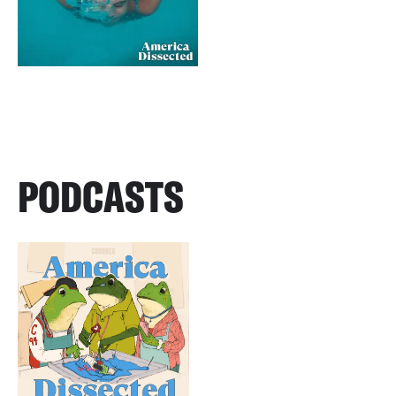
PODCASTS