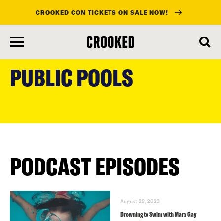
CROOKED CON TICKETS ON SALE NOW!
skip
to
PUBLIC POOLS
main
content
PODCAST EPISODES
August 29, 2023
Drowning to Swim with Mara Gay