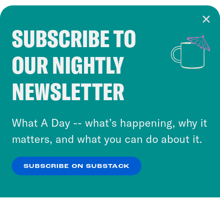
SUBSCRIBE TO
Cookie Notice
OUR NIGHTLY
Cookies and similar technologies are used by
Crooked Media and our third-party partners to
NEWSLETTER
personalize content and ads. You can click “OK”
to accept these cookies and similar technologies
or select “No Thanks” to opt out. You can learn
What A Day -- what’s happening, why it
more about our privacy practices by reviewing
matters, and what you can do about it.
our
Privacy Policy
.
SUBSCRIBE ON SUBSTACK
OK
NO THANKS