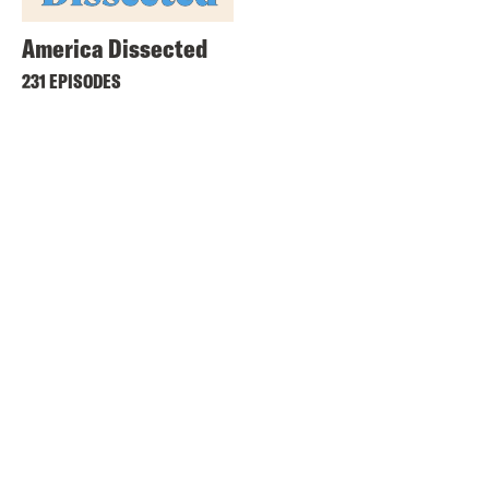
America Dissected
231 EPISODES