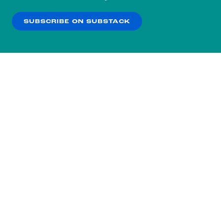
our
Privacy Policy
.
SUBSCRIBE ON SUBSTACK
OK
NO THANKS