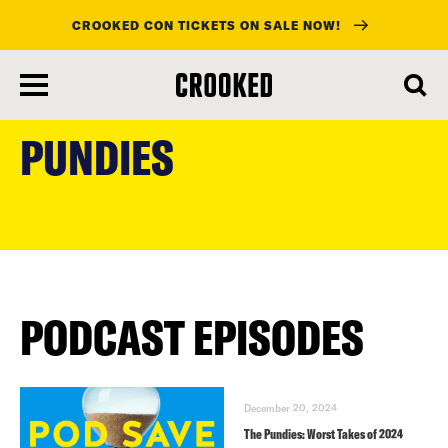
CROOKED CON TICKETS ON SALE NOW!
skip
to
PUNDIES
main
content
PODCAST EPISODES
December 20, 2024
The Pundies: Worst Takes of 2024