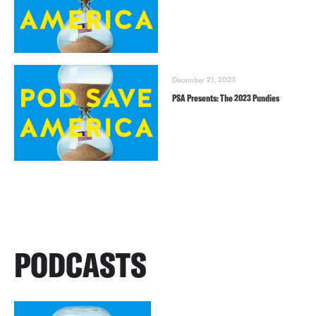
December 21, 2023
PSA Presents: The 2023 Pundies
PODCASTS