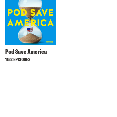
Pod Save America
1152 EPISODES