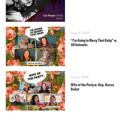
June 15, 2023
“I’m Going to Marry That Baby” w.
Jill Gutowitz
June 8, 2023
Wife of the Party w. Rep. Becca
Balint