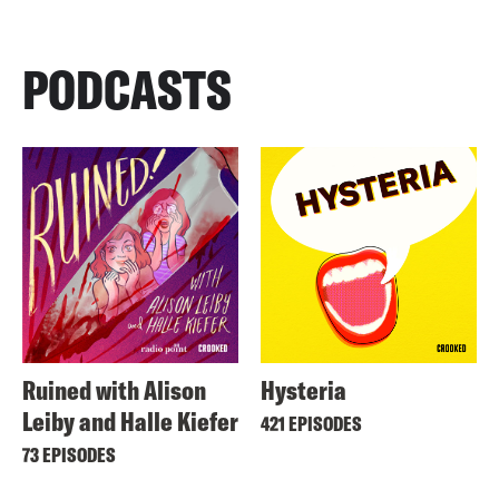
PODCASTS
Ruined with Alison
Hysteria
Leiby and Halle Kiefer
421 EPISODES
73 EPISODES