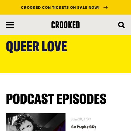
CROOKED CON TICKETS ON SALE NOW!
skip
to
QUEER LOVE
main
content
PODCAST EPISODES
June 20, 2023
Cat People (1942)