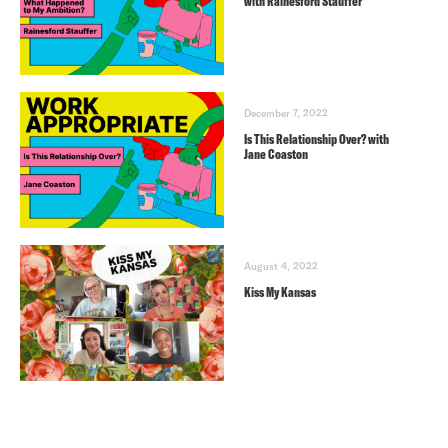
with Rainesford Stauffer
December 7, 2022
Is This Relationship Over? with
Jane Coaston
August 4, 2022
Kiss My Kansas