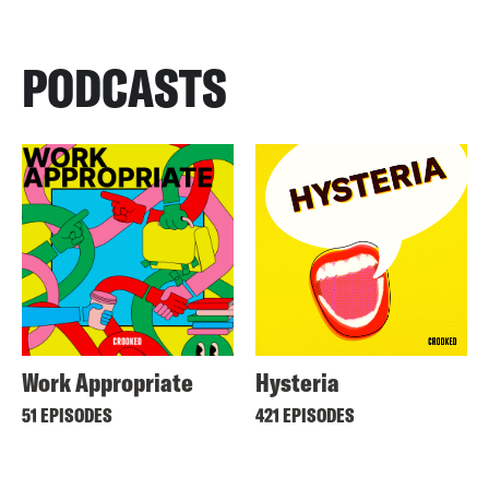
PODCASTS
Work Appropriate
Hysteria
51 EPISODES
421 EPISODES