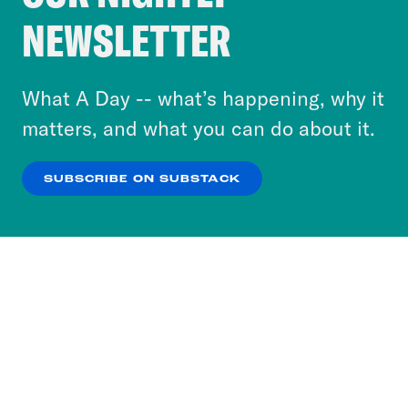
Crooked Media and our third-party partners to
NEWSLETTER
personalize content and ads. You can click “OK”
to accept these cookies and similar technologies
or select “No Thanks” to opt out. You can learn
What A Day -- what’s happening, why it
more about our privacy practices by reviewing
matters, and what you can do about it.
our
Privacy Policy
.
SUBSCRIBE ON SUBSTACK
OK
NO THANKS