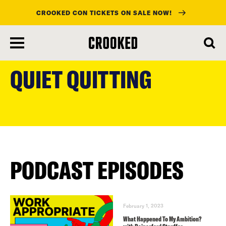
CROOKED CON TICKETS ON SALE NOW!
skip
to
QUIET QUITTING
main
content
PODCAST EPISODES
February 1, 2023
What Happened To My Ambition?