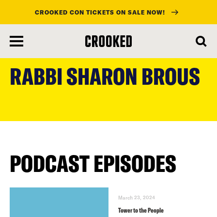
CROOKED CON TICKETS ON SALE NOW!
skip
to
RABBI SHARON BROUS
main
content
PODCAST EPISODES
March 23, 2024
Tower to the People