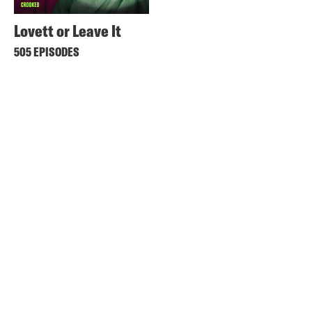
Lovett or Leave It
505 EPISODES