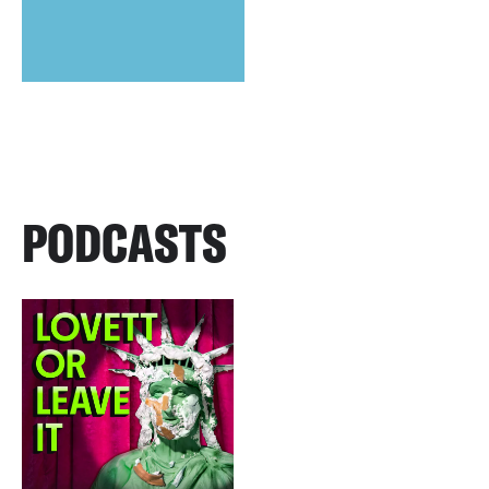
PODCASTS