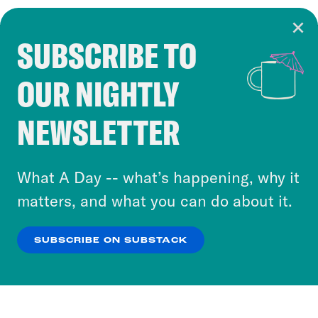
SUBSCRIBE TO
Cookie Notice
OUR NIGHTLY
Cookies and similar technologies are used by
Crooked Media and our third-party partners to
NEWSLETTER
personalize content and ads. You can click “OK”
to accept these cookies and similar technologies
or select “No Thanks” to opt out. You can learn
What A Day -- what’s happening, why it
more about our privacy practices by reviewing
matters, and what you can do about it.
our
Privacy Policy
.
SUBSCRIBE ON SUBSTACK
OK
NO THANKS