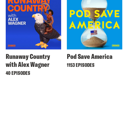
Runaway Country
Pod Save America
with Alex Wagner
1153 EPISODES
40 EPISODES