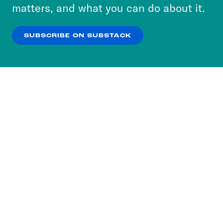
more about our privacy practices by reviewing
matters, and what you can do about it.
our
Privacy Policy
.
SUBSCRIBE ON SUBSTACK
OK
NO THANKS