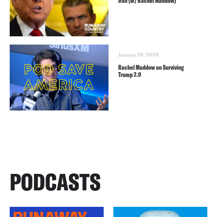
Iran (w/ Rachel Maddow)
January 26, 2025
Rachel Maddow on Surviving
Trump 2.0
PODCASTS