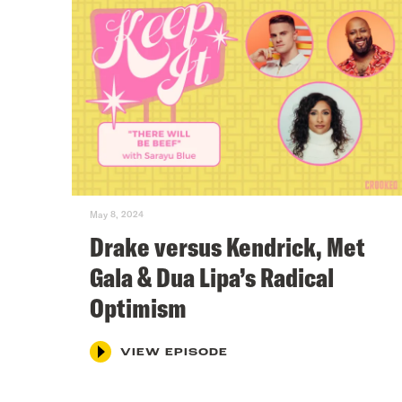
May 8, 2024
Drake versus Kendrick, Met
Gala & Dua Lipa’s Radical
Optimism
VIEW EPISODE