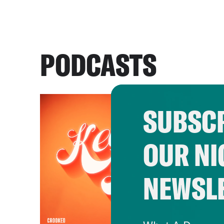
PODCASTS
SUBSCR
OUR NI
NEWSL