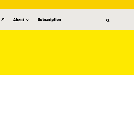
Subscription
About