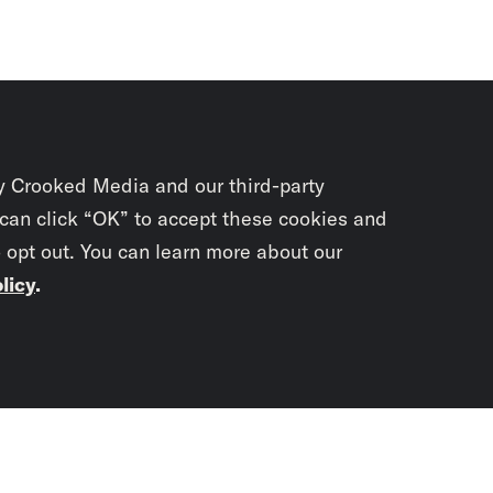
y Crooked Media and our third-party
 can click “OK” to accept these cookies and
o opt out. You can learn more about our
licy
.
Subscrib