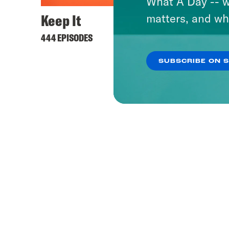
What A Day -- w
Keep It
matters, and wh
444 EPISODES
SUBSCRIBE ON 