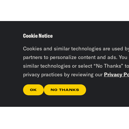
Cookie Notice
Cookies and similar technologies are used b
partners to personalize content and ads. You
similar technologies or select “No Thanks” t
privacy practices by reviewing our
Privacy Po
OK
NO THANKS