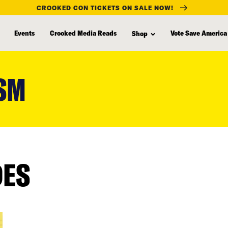
CROOKED CON TICKETS ON SALE NOW!
Events
Crooked Media Reads
Vote Save America
Shop
SM
DES