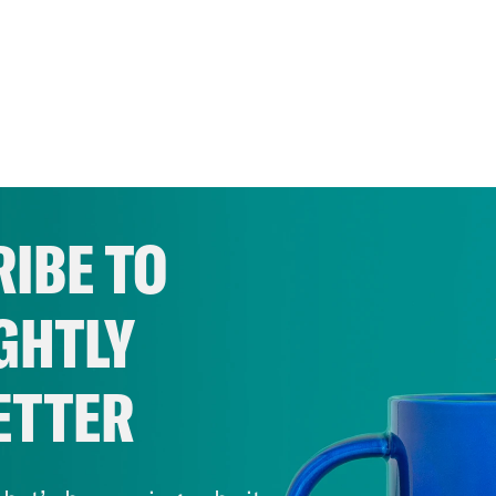
IBE TO
GHTLY
ETTER