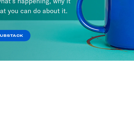
hat’s happening, why it
at you can do about it.
SUBSTACK