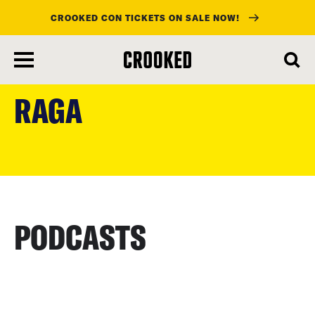
CROOKED CON TICKETS ON SALE NOW!
skip
to
RAGA
main
content
PODCASTS