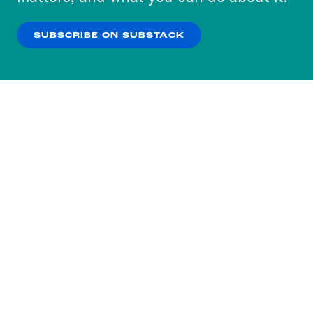
our
Privacy Policy
.
SUBSCRIBE ON SUBSTACK
OK
NO THANKS