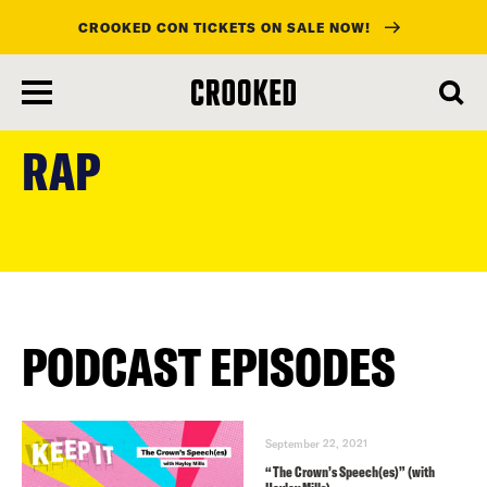
CROOKED CON TICKETS ON SALE NOW!
skip
to
RAP
main
content
PODCAST EPISODES
September 22, 2021
“The Crown’s Speech(es)” (with