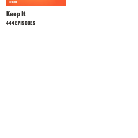
Keep It
444 EPISODES