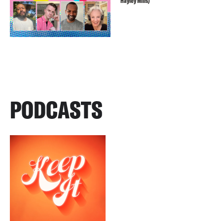
Hayley Mills)
PODCASTS