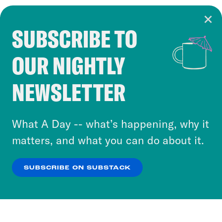
SUBSCRIBE TO
Cookie Notice
OUR NIGHTLY
Cookies and similar technologies are used by
Crooked Media and our third-party partners to
NEWSLETTER
personalize content and ads. You can click “OK”
to accept these cookies and similar technologies
or select “No Thanks” to opt out. You can learn
What A Day -- what’s happening, why it
more about our privacy practices by reviewing
matters, and what you can do about it.
our
Privacy Policy
.
SUBSCRIBE ON SUBSTACK
OK
NO THANKS