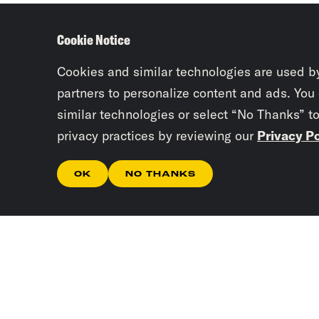
Cookie Notice
Cookies and similar technologies are used b
partners to personalize content and ads. You
similar technologies or select “No Thanks” t
privacy practices by reviewing our
Privacy Po
OK
NO THANKS