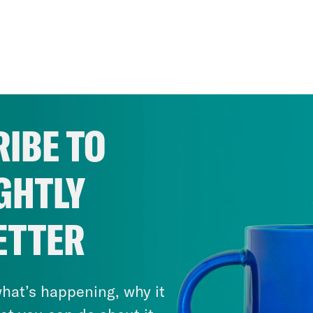
IBE TO
GHTLY
ETTER
hat’s happening, why it