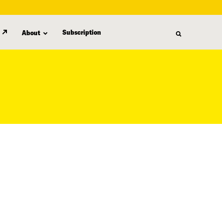
Subscription
About