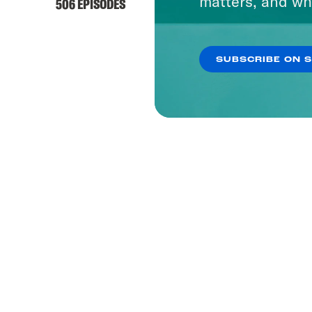
matters, and wh
506 EPISODES
SUBSCRIBE ON 