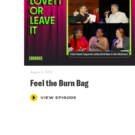
August 2, 2025
Feel the Burn Bag
VIEW EPISODE