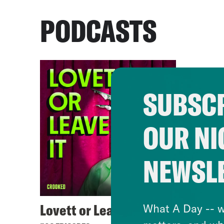
PODCASTS
SUBSCR
OUR NI
NEWSL
Lovett or Leave It
What A Day -- w