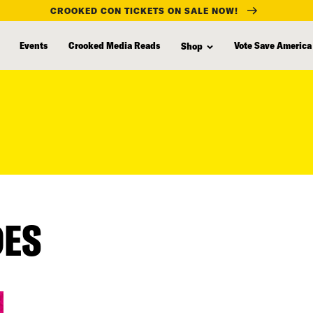
CROOKED CON TICKETS ON SALE NOW!
Events
Crooked Media Reads
Vote Save America
Shop
DES