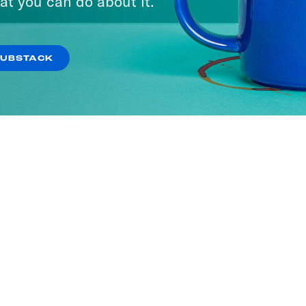
at you can do about it.
SUBSTACK