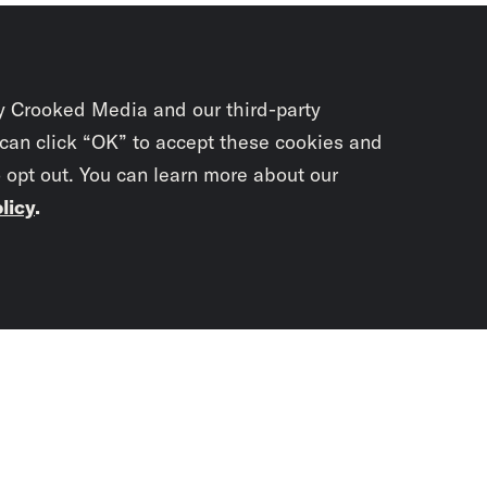
y Crooked Media and our third-party
 can click “OK” to accept these cookies and
o opt out. You can learn more about our
licy
.
Subscrib
newslet