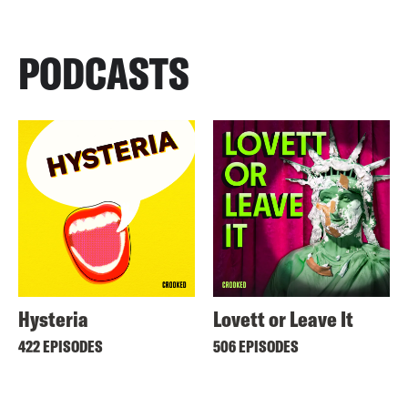
PODCASTS
Hysteria
Lovett or Leave It
422 EPISODES
506 EPISODES