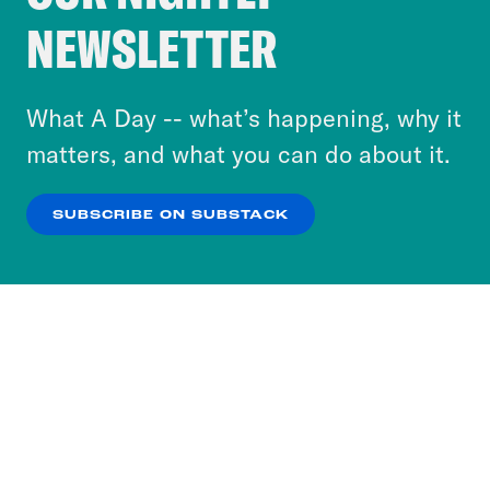
Crooked Media and our third-party partners to
NEWSLETTER
personalize content and ads. You can click “OK”
to accept these cookies and similar technologies
or select “No Thanks” to opt out. You can learn
What A Day -- what’s happening, why it
more about our privacy practices by reviewing
matters, and what you can do about it.
our
Privacy Policy
.
SUBSCRIBE ON SUBSTACK
OK
NO THANKS