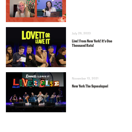
July 29, 2023
Live! From New York! It’s One
Thousand Rats!
November 13, 2021
New York The Squeakquel