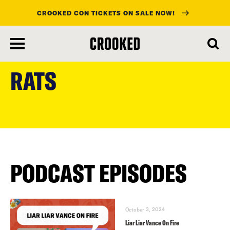
CROOKED CON TICKETS ON SALE NOW!
skip
to
RATS
main
content
PODCAST EPISODES
October 3, 2024
Liar Liar Vance On Fire