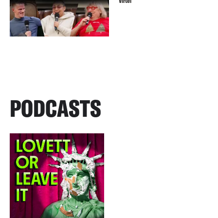
Virtel
PODCASTS