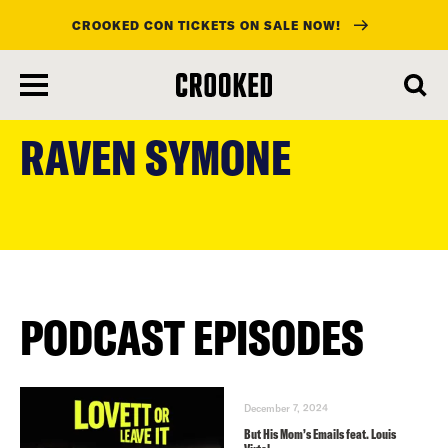
CROOKED CON TICKETS ON SALE NOW!
skip
to
RAVEN SYMONE
main
content
PODCAST EPISODES
December 7, 2024
But His Mom’s Emails feat. Louis