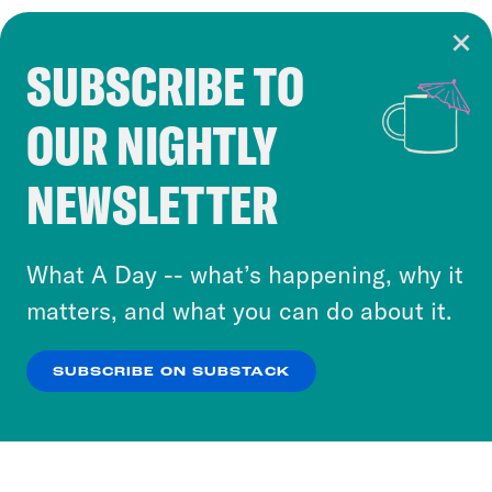
SUBSCRIBE TO
Cookie Notice
OUR NIGHTLY
Cookies and similar technologies are used by
Crooked Media and our third-party partners to
NEWSLETTER
personalize content and ads. You can click “OK”
to accept these cookies and similar technologies
or select “No Thanks” to opt out. You can learn
What A Day -- what’s happening, why it
more about our privacy practices by reviewing
matters, and what you can do about it.
our
Privacy Policy
.
SUBSCRIBE ON SUBSTACK
OK
NO THANKS