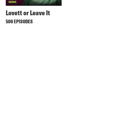
Lovett or Leave It
506 EPISODES