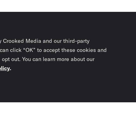
y Crooked Media and our third-party
 can click “OK” to accept these cookies and
o opt out. You can learn more about our
licy
.
Subscrib
newslet