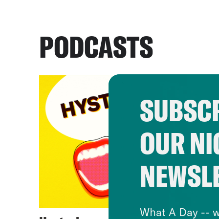
PODCASTS
SUBSCR
OUR NI
NEWSL
What A Day -- w