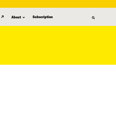
Subscription
About