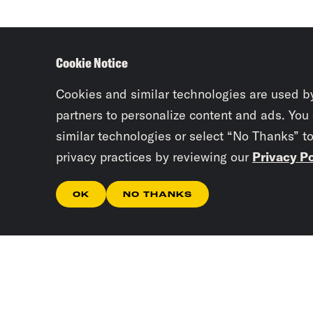
Cookie Notice
Cookies and similar technologies are used b
partners to personalize content and ads. You
similar technologies or select “No Thanks” t
privacy practices by reviewing our
Privacy Po
OK
NO THANKS