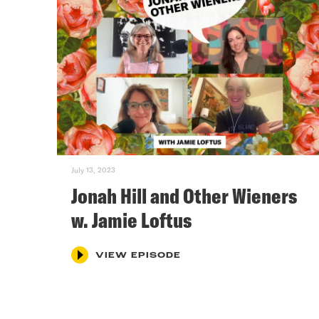
July 13, 2023
Jonah Hill and Other Wieners
w. Jamie Loftus
VIEW EPISODE