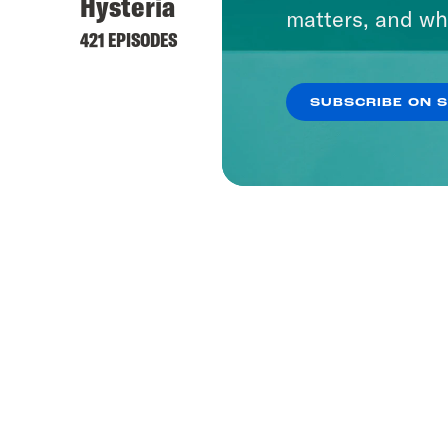
Hysteria
matters, and wh
421 EPISODES
SUBSCRIBE ON 