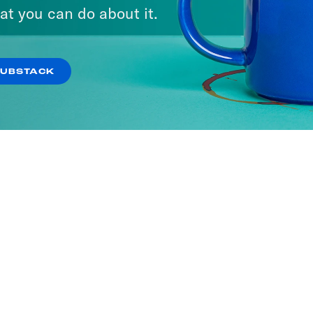
at you can do about it.
SUBSTACK