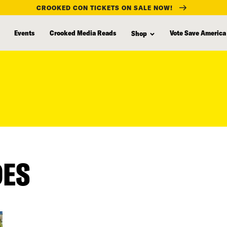
CROOKED CON TICKETS ON SALE NOW!
Events
Crooked Media Reads
Vote Save America
Shop
DES