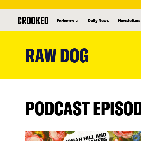
Daily News
Newsletters
Podcasts
skip
to
RAW DOG
main
content
PODCAST EPISO