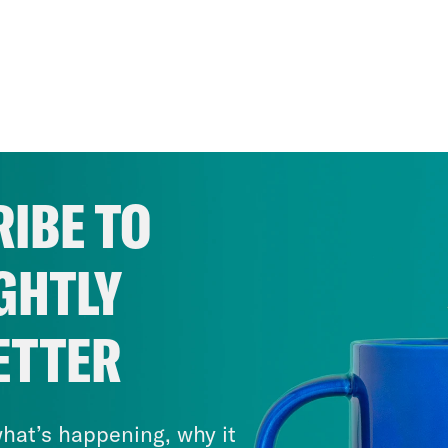
IBE TO
GHTLY
ETTER
hat’s happening, why it